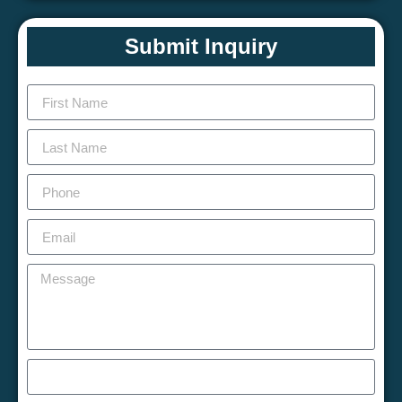
Submit Inquiry