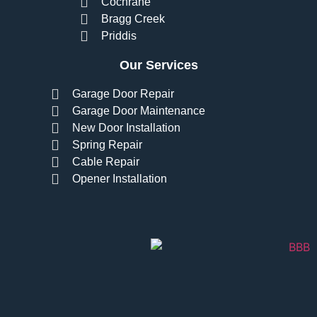
Cochrane
Bragg Creek
Priddis
Our Services
Garage Door Repair
Garage Door Maintenance
New Door Installation
Spring Repair
Cable Repair
Opener Installation