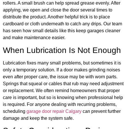
rollers. A small brush can help spread grease evenly. After
applying, we open and close the door several times to
distribute the product. Another helpful trick is to place
cardboard or cloth underneath to catch any drips. Our team
has seen how small details like this keep garages cleaner
and make maintenance easier.
When Lubrication Is Not Enough
Lubrication fixes many small problems, but sometimes it is
only a temporary solution. If a door makes grinding noises
even after proper care, the issue may be with worn parts.
Springs that squeal or cables that rub may need adjustment
or replacement. We often remind homeowners that proper
care is important, but so is knowing when professional help
is required. For anyone dealing with recurring problems,
scheduling
garage door repair Calgary
can prevent further
damage and keep the system safe.