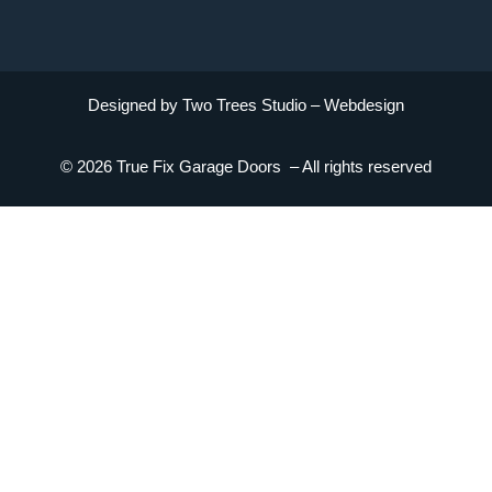
Designed by Two Trees Studio –
Webdesign
© 2026 True Fix Garage Doors – All rights reserved