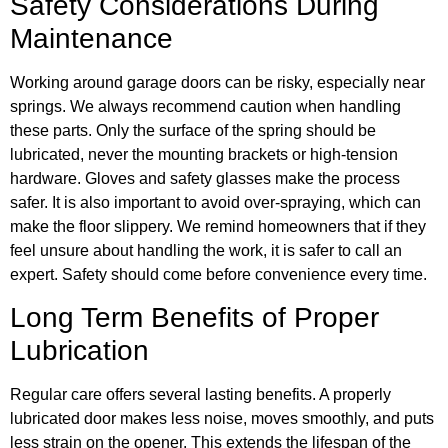
Safety Considerations During
Maintenance
Working around garage doors can be risky, especially near
springs. We always recommend caution when handling
these parts. Only the surface of the spring should be
lubricated, never the mounting brackets or high-tension
hardware. Gloves and safety glasses make the process
safer. It is also important to avoid over-spraying, which can
make the floor slippery. We remind homeowners that if they
feel unsure about handling the work, it is safer to call an
expert. Safety should come before convenience every time.
Long Term Benefits of Proper
Lubrication
Regular care offers several lasting benefits. A properly
lubricated door makes less noise, moves smoothly, and puts
less strain on the opener. This extends the lifespan of the