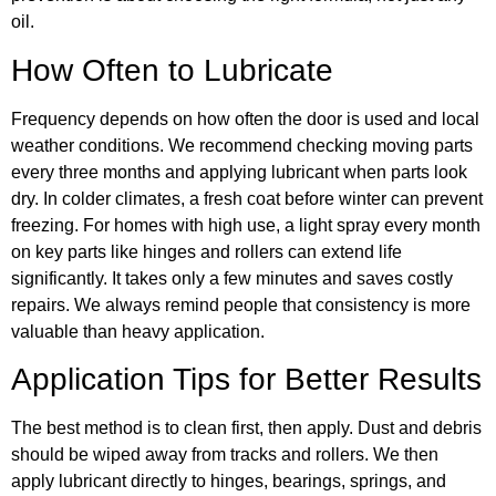
oil.
How Often to Lubricate
Frequency depends on how often the door is used and local
weather conditions. We recommend checking moving parts
every three months and applying lubricant when parts look
dry. In colder climates, a fresh coat before winter can prevent
freezing. For homes with high use, a light spray every month
on key parts like hinges and rollers can extend life
significantly. It takes only a few minutes and saves costly
repairs. We always remind people that consistency is more
valuable than heavy application.
Application Tips for Better Results
The best method is to clean first, then apply. Dust and debris
should be wiped away from tracks and rollers. We then
apply lubricant directly to hinges, bearings, springs, and