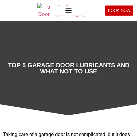
BOOK NOW
TOP 5 GARAGE DOOR LUBRICANTS AND
WHAT NOT TO USE
Taking care of a garage door is not complicated, but it does