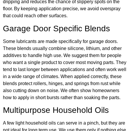
dripping and reduces the chance of slippery spots on the
floor. By keeping application precise, we avoid overspray
that could reach other surfaces.
Garage Door Specific Blends
Some lubricants are made specifically for garage doors.
These blends usually combine silicone, lithium, and other
additives to handle high use. We suggest them for people
who want a single product to cover most moving parts. They
tend to last longer between applications and often work well
in a wide range of climates. When applied correctly, these
blends protect rollers, hinges, and springs from rust while
also cutting down on noise. We often show homeowners
how to apply in short bursts rather than soaking the parts.
Multipurpose Household Oils
A few light household oils can serve in a pinch, but they are
not ideal for long term use. We use them only if nothing else