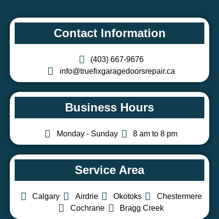
Contact Information
(403) 667-9676
info@truefixgaragedoorsrepair.ca
Business Hours
Monday - Sunday
8 am to 8 pm
Service Area
Calgary
Airdrie
Okotoks
Chestermere
Cochrane
Bragg Creek