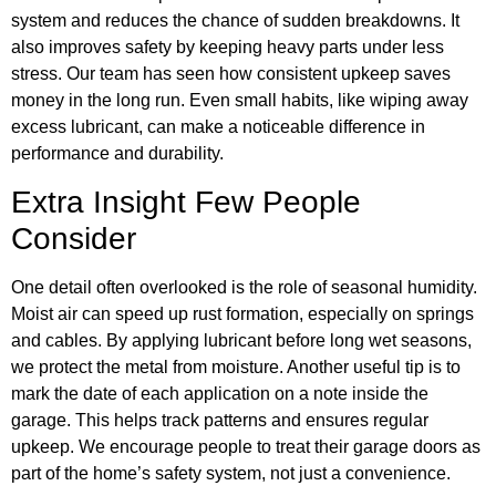
system and reduces the chance of sudden breakdowns. It
also improves safety by keeping heavy parts under less
stress. Our team has seen how consistent upkeep saves
money in the long run. Even small habits, like wiping away
excess lubricant, can make a noticeable difference in
performance and durability.
Extra Insight Few People
Consider
One detail often overlooked is the role of seasonal humidity.
Moist air can speed up rust formation, especially on springs
and cables. By applying lubricant before long wet seasons,
we protect the metal from moisture. Another useful tip is to
mark the date of each application on a note inside the
garage. This helps track patterns and ensures regular
upkeep. We encourage people to treat their garage doors as
part of the home’s safety system, not just a convenience.