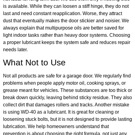
is available. While they can loosen a stiff hinge, they do not
last and need constant reapplication. Worse, they attract
dust that eventually makes the door stickier and noisier. We
always explain that multipurpose oils are better saved for
light indoor tasks rather than heavy door systems. Choosing
a proper lubricant keeps the system safe and reduces repair
needs later.
What Not to Use
Not all products are safe for a garage door. We regularly find
problems when people apply motor oil, cooking sprays, or
grease meant for vehicles. These substances are too thick or
break down quickly, leaving behind sticky residue. They also
collect dirt that damages rollers and tracks. Another mistake
is using WD-40 as a lubricant. It is great for cleaning or
loosening stuck bolts, but it is not designed to provide lasting
lubrication. We help homeowners understand that
prevention is about choosing the right formula, not just any