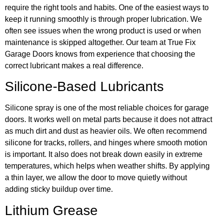
require the right tools and habits. One of the easiest ways to
keep it running smoothly is through proper lubrication. We
often see issues when the wrong product is used or when
maintenance is skipped altogether. Our team at True Fix
Garage Doors knows from experience that choosing the
correct lubricant makes a real difference.
Silicone-Based Lubricants
Silicone spray is one of the most reliable choices for garage
doors. It works well on metal parts because it does not attract
as much dirt and dust as heavier oils. We often recommend
silicone for tracks, rollers, and hinges where smooth motion
is important. It also does not break down easily in extreme
temperatures, which helps when weather shifts. By applying
a thin layer, we allow the door to move quietly without
adding sticky buildup over time.
Lithium Grease