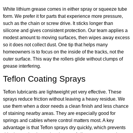
White lithium grease comes in either spray or squeeze tube
form. We prefer it for parts that experience more pressure,
such as the chain or screw drive. It sticks longer than
silicone and gives consistent protection. Our team applies a
modest amount to moving surfaces, then wipes away excess
so it does not collect dust. One tip that helps many
homeowners is to focus on the inside of the tracks, not the
outer surface. This way the rollers glide without clumps of
grease interfering.
Teflon Coating Sprays
Teflon lubricants are lightweight yet very effective. These
sprays reduce friction without leaving a heavy residue. We
use them when a door needs a clean finish and less chance
of staining nearby areas. They are especially good for
springs and cables where control matters most. A key
advantage is that Teflon sprays dry quickly, which prevents