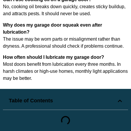
No, cooking oil breaks down quickly, creates sticky buildup,
and attracts pests. It should never be used.
Why does my garage door squeak even after
lubrication?
The issue may be worn parts or misalignment rather than
dryness. A professional should check if problems continue.
How often should I lubricate my garage door?
Most doors benefit from lubrication every three months. In
harsh climates or high-use homes, monthly light applications
may be better.
Table of Contents