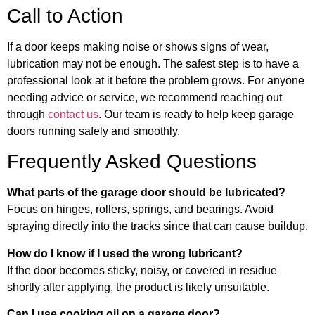
Call to Action
If a door keeps making noise or shows signs of wear,
lubrication may not be enough. The safest step is to have a
professional look at it before the problem grows. For anyone
needing advice or service, we recommend reaching out
through
contact us
. Our team is ready to help keep garage
doors running safely and smoothly.
Frequently Asked Questions
What parts of the garage door should be lubricated?
Focus on hinges, rollers, springs, and bearings. Avoid
spraying directly into the tracks since that can cause buildup.
How do I know if I used the wrong lubricant?
If the door becomes sticky, noisy, or covered in residue
shortly after applying, the product is likely unsuitable.
Can I use cooking oil on a garage door?