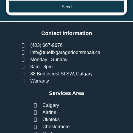
Send
Contact Information
(403) 667-9676
info@truefixgaragedoorsrepair.ca
Monday - Sunday
8am - 8pm
88 Bridlecrest St SW, Calgary
Warranty
Services Area
Calgary
Airdrie
Okotoks
Chestermere