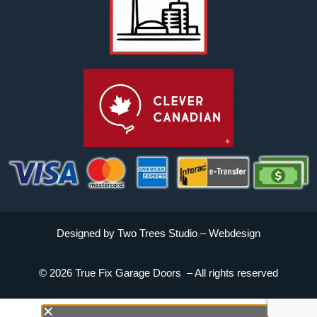
Designed by Two Trees Studio –
Webdesign
© 2026 True Fix Garage Doors – All rights reserved