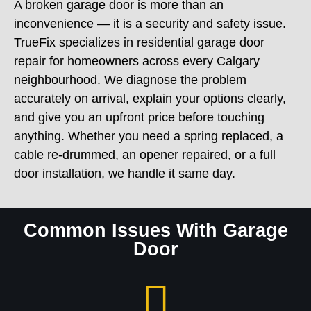
inconvenience — it is a security and safety issue.
TrueFix specializes in residential garage door
repair for homeowners across every Calgary
neighbourhood. We diagnose the problem
accurately on arrival, explain your options clearly,
and give you an upfront price before touching
anything. Whether you need a spring replaced, a
cable re-drummed, an opener repaired, or a full
door installation, we handle it same day.
Common Issues With Garage
Door