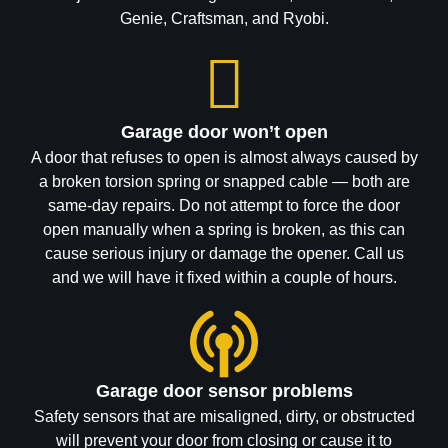
Genie, Craftsman, and Ryobi.
Garage door won’t open
A door that refuses to open is almost always caused by
a broken torsion spring or snapped cable — both are
same-day repairs. Do not attempt to force the door
open manually when a spring is broken, as this can
cause serious injury or damage the opener. Call us
and we will have it fixed within a couple of hours.
Garage door sensor problems
Safety sensors that are misaligned, dirty, or obstructed
will prevent your door from closing or cause it to
reverse unexpectedly. Calgary's temperature swings