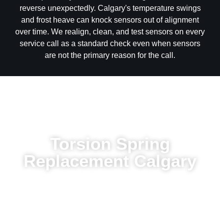
and frost heave can knock sensors out of alignment
over time. We realign, clean, and test sensors on every
service call as a standard check even when sensors
are not the primary reason for the call.
Torsion Spring
Replacement Calgary