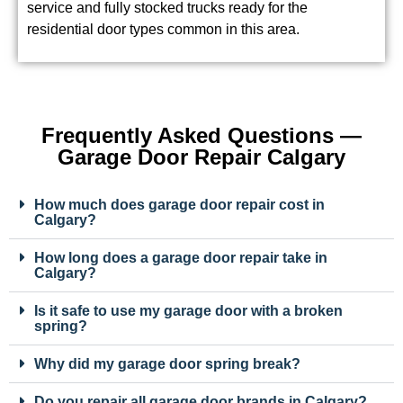
residential door types common in this area.
Frequently Asked Questions —
Garage Door Repair Calgary
How much does garage door repair cost in
Calgary?
How long does a garage door repair take in
Calgary?
Is it safe to use my garage door with a broken
spring?
Why did my garage door spring break?
Do you repair all garage door brands in Calgary?