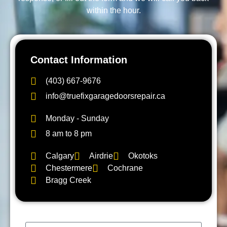
within the hour.
Contact Information
(403) 667-9676
info@truefixgaragedoorsrepair.ca
Monday - Sunday
8 am to 8 pm
Calgary
Airdrie
Okotoks
Chestermere
Cochrane
Bragg Creek