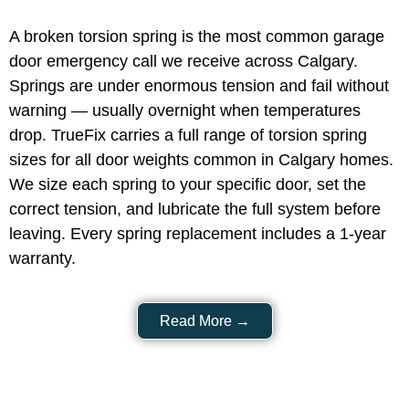
A broken torsion spring is the most common garage
door emergency call we receive across Calgary.
Springs are under enormous tension and fail without
warning — usually overnight when temperatures
drop. TrueFix carries a full range of torsion spring
sizes for all door weights common in Calgary homes.
We size each spring to your specific door, set the
correct tension, and lubricate the full system before
leaving. Every spring replacement includes a 1-year
warranty.
Read More →