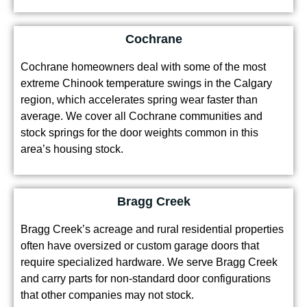
Cochrane
Cochrane homeowners deal with some of the most
extreme Chinook temperature swings in the Calgary
region, which accelerates spring wear faster than
average. We cover all Cochrane communities and
stock springs for the door weights common in this
area’s housing stock.
Bragg Creek
Bragg Creek’s acreage and rural residential properties
often have oversized or custom garage doors that
require specialized hardware. We serve Bragg Creek
and carry parts for non-standard door configurations
that other companies may not stock.