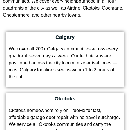
quadrants of the city as well as Airdrie, Okotoks, Cochrane,
Chestermere, and other nearby towns.
Calgary
We cover all 200+ Calgary communities across every
quadrant, seven days a week. Our technicians are
positioned across the city to minimize arrival times —
most Calgary locations see us within 1 to 2 hours of
the call.
Okotoks
Okotoks homeowners rely on TrueFix for fast,
affordable garage door repair with no travel surcharge.
We service all Okotoks communities and carry the
parts for the door models common in this area’s newer