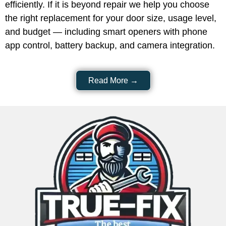
the right replacement for your door size, usage level,
and budget — including smart openers with phone
app control, battery backup, and camera integration.
Read More →