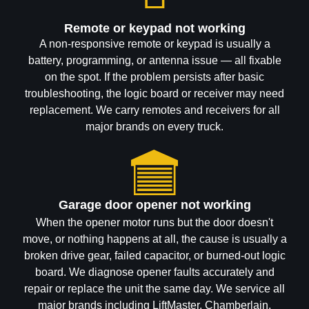
Remote or keypad not working
A non-responsive remote or keypad is usually a
battery, programming, or antenna issue — all fixable
on the spot. If the problem persists after basic
troubleshooting, the logic board or receiver may need
replacement. We carry remotes and receivers for all
major brands on every truck.
Garage door opener not working
When the opener motor runs but the door doesn't
move, or nothing happens at all, the cause is usually a
broken drive gear, failed capacitor, or burned-out logic
board. We diagnose opener faults accurately and
repair or replace the unit the same day. We service all
major brands including LiftMaster, Chamberlain,