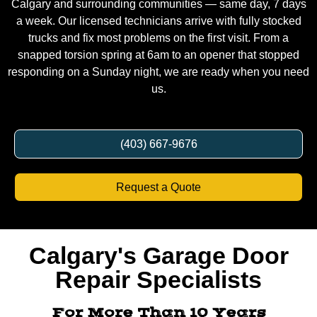
a week. Our licensed technicians arrive with fully stocked
trucks and fix most problems on the first visit. From a
snapped torsion spring at 6am to an opener that stopped
responding on a Sunday night, we are ready when you need
us.
(403) 667-9676
Request a Quote
Calgary's Garage Door
Repair Specialists
For More Than 10 Years