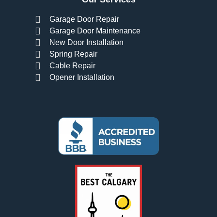
Garage Door Repair
Garage Door Maintenance
New Door Installation
Spring Repair
Cable Repair
Opener Installation