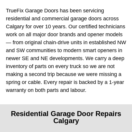
TrueFix Garage Doors has been servicing
residential and commercial garage doors across
Calgary for over 10 years. Our certified technicians
work on all major door brands and opener models
— from original chain-drive units in established NW
and SW communities to modern smart openers in
newer SE and NE developments. We carry a deep
inventory of parts on every truck so we are not
making a second trip because we were missing a
spring or cable. Every repair is backed by a 1-year
warranty on both parts and labour.
Residential Garage Door Repairs
Calgary
A broken garage door is more than an