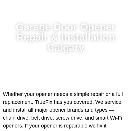
Garage Door Opener
Repair & Installation
Calgary
Whether your opener needs a simple repair or a full
replacement, TrueFix has you covered. We service
and install all major opener brands and types —
chain drive, belt drive, screw drive, and smart Wi-Fi
openers. If your opener is repairable we fix it
efficiently. If it is beyond repair we help you choose