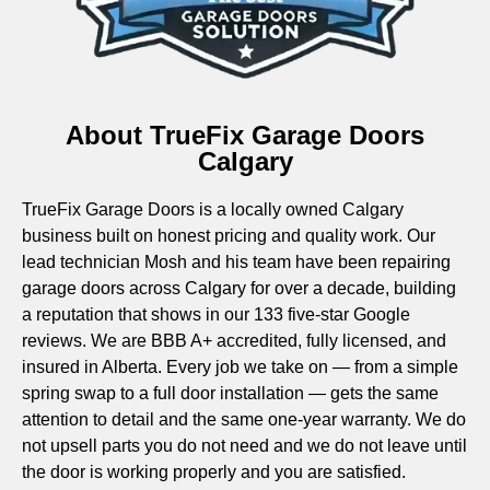
About TrueFix Garage Doors
Calgary
TrueFix Garage Doors is a locally owned Calgary
business built on honest pricing and quality work. Our
lead technician Mosh and his team have been repairing
garage doors across Calgary for over a decade, building
a reputation that shows in our 133 five-star Google
reviews. We are BBB A+ accredited, fully licensed, and
insured in Alberta. Every job we take on — from a simple
spring swap to a full door installation — gets the same
attention to detail and the same one-year warranty. We do
not upsell parts you do not need and we do not leave until
the door is working properly and you are satisfied.