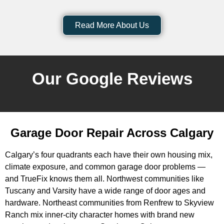
Read More About Us
Our Google Reviews
Garage Door Repair Across Calgary
Calgary’s four quadrants each have their own housing mix,
climate exposure, and common garage door problems —
and TrueFix knows them all. Northwest communities like
Tuscany and Varsity have a wide range of door ages and
hardware. Northeast communities from Renfrew to Skyview
Ranch mix inner-city character homes with brand new
townhouse developments. Southwest Calgary spans