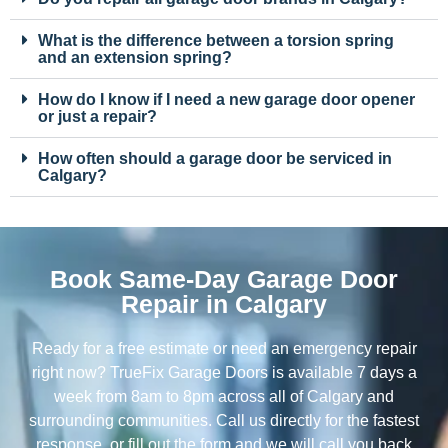
What is the difference between a torsion spring
and an extension spring?
How do I know if I need a new garage door opener
or just a repair?
How often should a garage door be serviced in
Calgary?
Book Same-Day Garage Door
Repair in Calgary
Ready for a free estimate or need an emergency repair
right now? TrueFix Garage Doors is available 7 days a
week from 8am to 8pm across all of Calgary and
surrounding communities. Call us directly for the fastest
response, or fill out the form and we will call you back