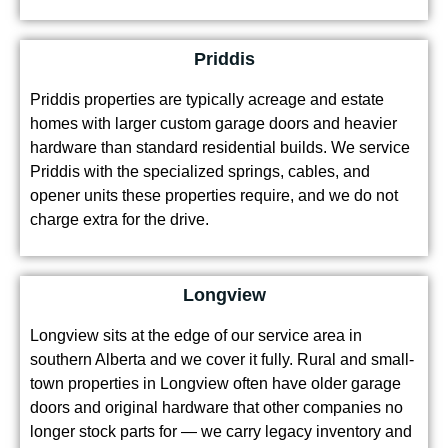
Priddis
Priddis properties are typically acreage and estate
homes with larger custom garage doors and heavier
hardware than standard residential builds. We service
Priddis with the specialized springs, cables, and
opener units these properties require, and we do not
charge extra for the drive.
Longview
Longview sits at the edge of our service area in
southern Alberta and we cover it fully. Rural and small-
town properties in Longview often have older garage
doors and original hardware that other companies no
longer stock parts for — we carry legacy inventory and
handle these jobs regularly.