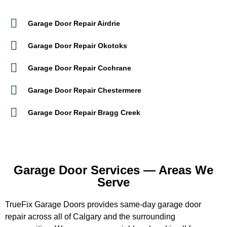
Garage Door Repair Airdrie
Garage Door Repair Okotoks
Garage Door Repair Cochrane
Garage Door Repair Chestermere
Garage Door Repair Bragg Creek
Garage Door Services — Areas We
Serve
TrueFix Garage Doors provides same-day garage door
repair across all of Calgary and the surrounding
communities. We cover every neighbourhood in all four