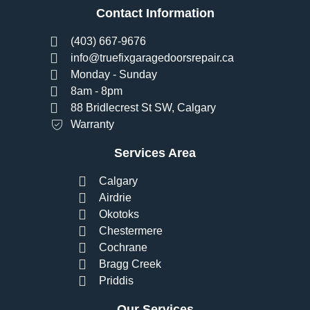
Contact Information
(403) 667-9676
info@truefixgaragedoorsrepair.ca
Monday - Sunday
8am - 8pm
88 Bridlecrest St SW, Calgary
Warranty
Services Area
Calgary
Airdrie
Okotoks
Chestermere
Cochrane
Bragg Creek
Priddis
Our Services