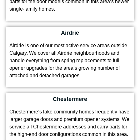
single-family homes.
Airdrie
Airdrie is one of our most active service areas outside
Calgary. We cover all Airdrie neighbourhoods and
handle everything from spring replacements to full
opener upgrades for the area’s growing number of
attached and detached garages.
Chestermere
Chestermere’s lake community homes frequently have
larger garage doors and premium opener systems. We
service all Chestermere addresses and carry parts for
the high-end door configurations common in this area.