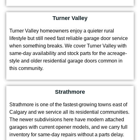
Turner Valley
Turner Valley homeowners enjoy a quieter rural
lifestyle but still need fast reliable garage door service
when something breaks. We cover Turner Valley with
same-day availability and stock parts for the acreage-
style and older residential garage doors common in
this community.
Strathmore
Strathmore is one of the fastest-growing towns east of
Calgary and we service all its residential communities.
The newer subdivisions here have modern attached
garages with current opener models, and we carry full
inventory for same-day repairs without a parts delay.