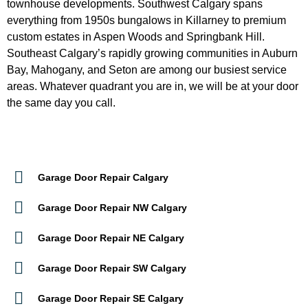
everything from 1950s bungalows in Killarney to premium
custom estates in Aspen Woods and Springbank Hill.
Southeast Calgary’s rapidly growing communities in Auburn
Bay, Mahogany, and Seton are among our busiest service
areas. Whatever quadrant you are in, we will be at your door
the same day you call.
Garage Door Repair Calgary
Garage Door Repair NW Calgary
Garage Door Repair NE Calgary
Garage Door Repair SW Calgary
Garage Door Repair SE Calgary