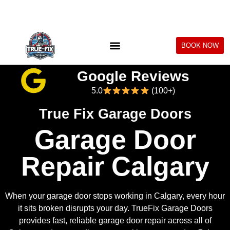
BOOK NOW
Google Reviews
5.0
(100+)
True Fix Garage Doors
Garage Door
Repair Calgary
When your garage door stops working in Calgary, every hour
it sits broken disrupts your day. TrueFix Garage Doors
provides fast, reliable garage door repair across all of
Calgary and surrounding communities — same day, 7 days