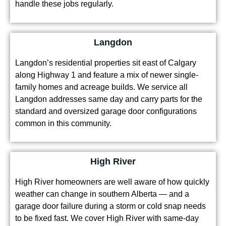
Langdon
Langdon’s residential properties sit east of Calgary
along Highway 1 and feature a mix of newer single-
family homes and acreage builds. We service all
Langdon addresses same day and carry parts for the
standard and oversized garage door configurations
common in this community.
High River
High River homeowners are well aware of how quickly
weather can change in southern Alberta — and a
garage door failure during a storm or cold snap needs
to be fixed fast. We cover High River with same-day
service and fully stocked trucks ready for the