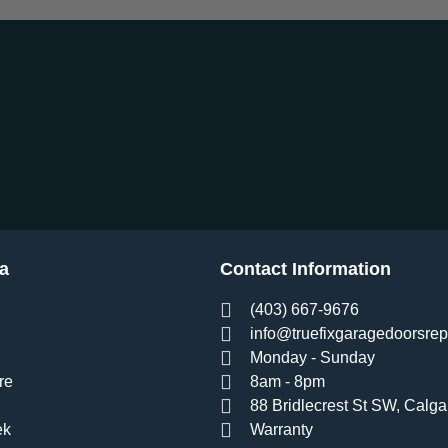
a
Contact Information
(403) 667-9676
info@truefixgaragedoorsrep
Monday - Sunday
re
8am - 8pm
88 Bridlecrest St SW, Calga
ek
Warranty