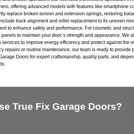
ers, offering advanced models with features like smartphone co
ly replace broken torsion and extension springs, restoring balan
include track alignment and roller replacement to fix uneven mo
nt to enhance safety and performance. For cosmetic and structu
panels to maintain your door’s strength and appearance. We al
n services to improve energy efficiency and protect against the
 repairs or routine maintenance, our team is ready to provide pr
Garage Doors for expert craftsmanship, quality parts, and depen
ds.
e True Fix Garage Doors?​