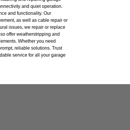
nnectivity and quiet operation.
ce and functionality. Our
vement, as well as cable repair or
ral issues, we repair or replace
so offer weatherstripping and
 elements. Whether you need
ompt, reliable solutions. Trust
dable service for all your garage