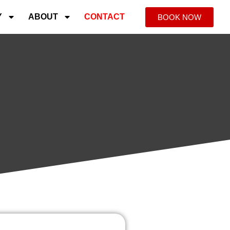
Y
ABOUT
CONTACT
BOOK NOW