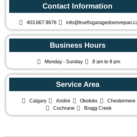
Contact Information
403.667.9676
info@truefixgaragedoorsrepair.c
Business Hours
Monday - Sunday
8 am to 8 pm
Service Area
Calgary
Airdire
Okotoks
Chestermere
Cochrane
Bragg Creek