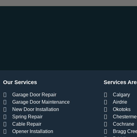
Our Services
Services Are
Garage Door Repair
Calgary
Garage Door Maintenance
Airdrie
New Door Installation
Okotoks
Spring Repair
Chesterme
Cable Repair
Cochrane
Opener Installation
Bragg Cre