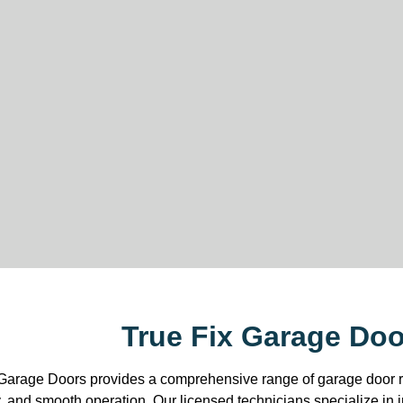
True Fix Garage Do
Garage Doors provides a comprehensive range of garage door re
y, and smooth operation. Our licensed technicians specialize in 