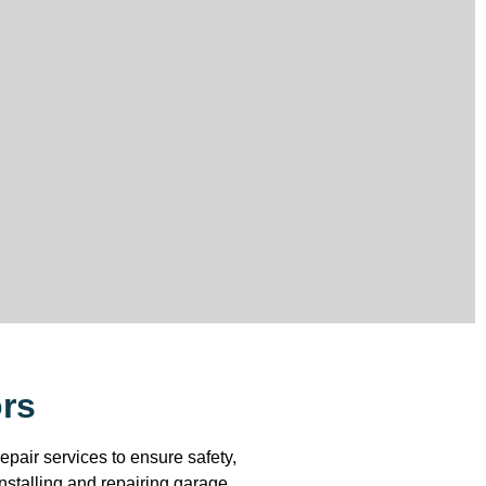
ors
pair services to ensure safety,
installing and repairing garage