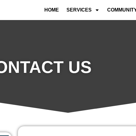
HOME
SERVICES
COMMUNIT
ONTACT US