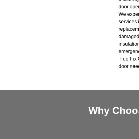
door open
We expert
services 
replaceme
damaged 
insulatio
emergency
True Fix 
door nee
Why Choos