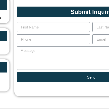
Submit Inqui
a
Send