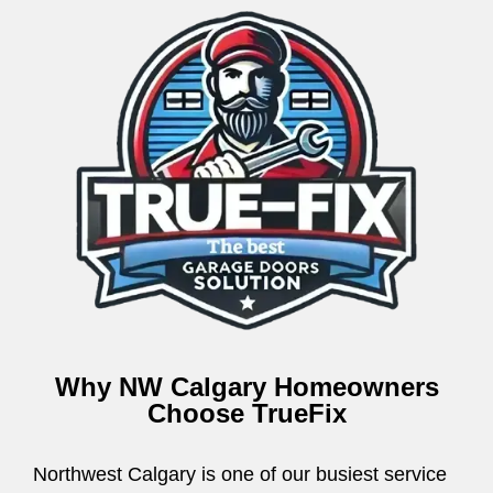
Why NW Calgary Homeowners
Choose TrueFix
Northwest Calgary is one of our busiest service