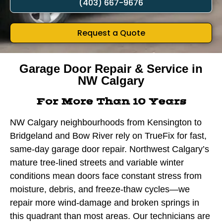
(403) 667-9676
Request a Quote
Garage Door Repair & Service in
NW Calgary
For More Than 10 Years
NW Calgary neighbourhoods from Kensington to
Bridgeland and Bow River rely on TrueFix for fast,
same-day garage door repair. Northwest Calgary’s
mature tree-lined streets and variable winter
conditions mean doors face constant stress from
moisture, debris, and freeze-thaw cycles—we
repair more wind-damage and broken springs in
this quadrant than most areas. Our technicians are