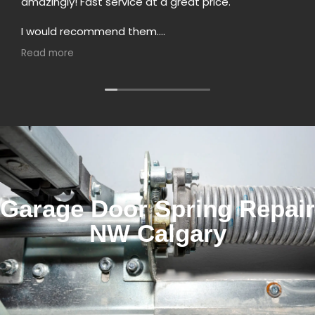
amazingly! Fast service at a great price.
I would recommend them.
He did the service in Marda Loop
Read more
Garage Door Spring Repair
NW Calgary