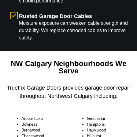
smooth performance.
Rusted Garage Door Cables
Moisture exposure can weaken cable strength and
durability. We replace corroded cables to improve
safety.
NW Calgary Neighbourhoods We
Serve
TrueFix Garage Doors provides garage door repair
throughout Northwest Calgary including:
Arbour Lake
Greenbriar
Bowness
Hamptons
Brentwood
Hawkwood
Charleswood
Hillhurst