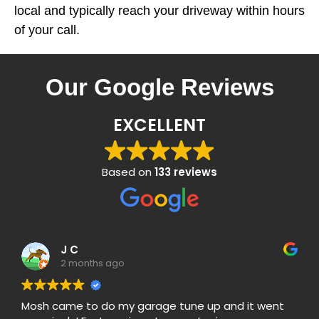
local and typically reach your driveway within hours
of your call.
Our Google Reviews
EXCELLENT
Based on
133 reviews
J C
2 months ago
Mosh came to do my garage tune up and it went