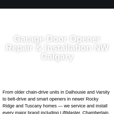
Garage Door Opener
Repair & Installation NW
Calgary
From older chain-drive units in Dalhousie and Varsity
to belt-drive and smart openers in newer Rocky
Ridge and Tuscany homes — we service and install
every major brand including LiftMaster, Chamberlain,