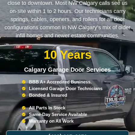
close to downtown. Most NW Calgary calls see us
on-site within 1 to 2 hours. Our technicians carry
springs, cables, openers, and rollers for all door
configurations common in NW Calgary’s mix of older
infill homes and newer estate communities.
10 Years
Calgary Garage Door Services
BBB A+ Accredited Business.
Licensed Garage Door Technicians
Bonded & Insured
All Parts In Stock
Same-Day Service Available
Warranty on All Work