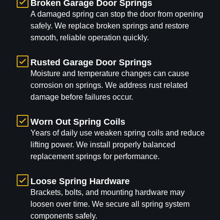
Broken Garage Door Springs
A damaged spring can stop the door from opening
safely. We replace broken springs and restore
smooth, reliable operation quickly.
Rusted Garage Door Springs
Moisture and temperature changes can cause
corrosion on springs. We address rust related
damage before failures occur.
Worn Out Spring Coils
Years of daily use weaken spring coils and reduce
lifting power. We install properly balanced
replacement springs for performance.
Loose Spring Hardware
Brackets, bolts, and mounting hardware may
loosen over time. We secure all spring system
components safely.