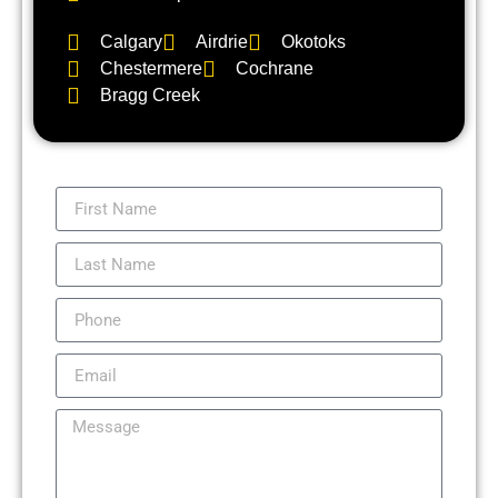
Calgary
Airdrie
Okotoks
Chestermere
Cochrane
Bragg Creek