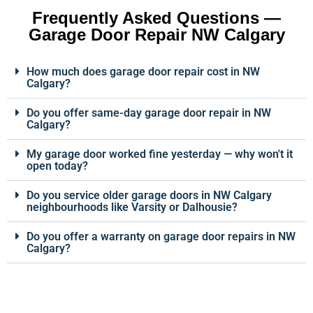
Frequently Asked Questions —
Garage Door Repair NW Calgary
How much does garage door repair cost in NW
Calgary?
Do you offer same-day garage door repair in NW
Calgary?
My garage door worked fine yesterday — why won't it
open today?
Do you service older garage doors in NW Calgary
neighbourhoods like Varsity or Dalhousie?
Do you offer a warranty on garage door repairs in NW
Calgary?