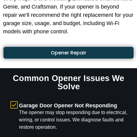
Genie, and Craftsman. If your opener is beyond
repair we’ll recommend the right replacement for your
garage size, usage, and budget, including Wi-Fi
models with phone control.
Opener Repair
Common Opener Issues We
Solve
Garage Door Opener Not Responding
The opener may stop responding due to electrical,
wiring, or control issues. We diagnose faults and
restore operation.