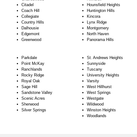
Citadel
Hounsfield Heights
Coach Hill
Huntington Hills
Collegiate
Kincora
Country Hills
Lynx Ridge
Dalhousie
Montgomery
Edgemont
North Haven
Greenwood
Panorama Hills
Parkdale
St. Andrews Heights
Point McKay
Sunnyside
Ranchlands
Tuscany
Rocky Ridge
University Heights
Royal Oak
Varsity
Sage Hill
West Hillhurst
Sandstone Valley
West Springs
Scenic Acres
Westgate
Sherwood
Wildwood
Silver Springs
Winston Heights
Woodlands