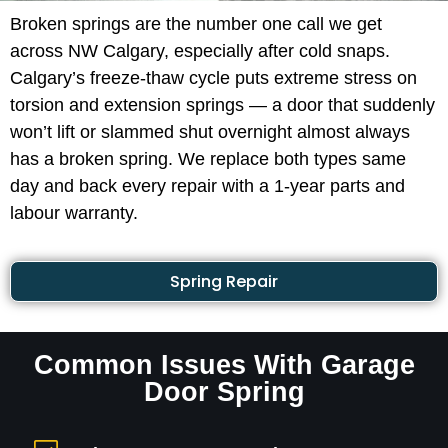
Broken springs are the number one call we get
across NW Calgary, especially after cold snaps.
Calgary’s freeze-thaw cycle puts extreme stress on
torsion and extension springs — a door that suddenly
won’t lift or slammed shut overnight almost always
has a broken spring. We replace both types same
day and back every repair with a 1-year parts and
labour warranty.
Spring Repair
Common Issues With Garage
Door Spring