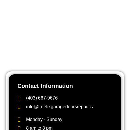
Contact Us Now
Northwest Calgary is one of the areas we know best.
Whether you’re in a 40-year-old Varsity bungalow or a
brand new Tuscany estate, a broken garage door disrupts
your whole day. Don’t leave it — a failing spring or cable
becomes a safety hazard quickly. Call TrueFix Garage
Doors at (403) 667-9676 or book online for fast, reliable
garage door repair anywhere in NW Calgary.
Contact Information
(403) 667-9676
info@truefixgaragedoorsrepair.ca
Monday - Sunday
8 am to 8 pm