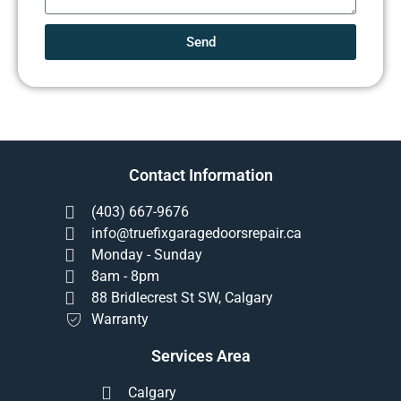
Send
Contact Information
(403) 667-9676
info@truefixgaragedoorsrepair.ca
Monday - Sunday
8am - 8pm
88 Bridlecrest St SW, Calgary
Warranty
Services Area
Calgary