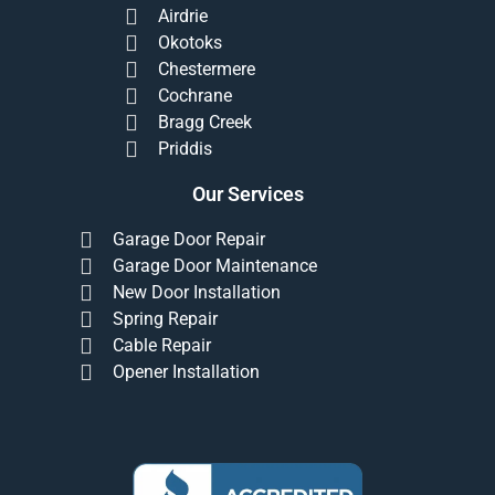
Airdrie
Okotoks
Chestermere
Cochrane
Bragg Creek
Priddis
Our Services
Garage Door Repair
Garage Door Maintenance
New Door Installation
Spring Repair
Cable Repair
Opener Installation