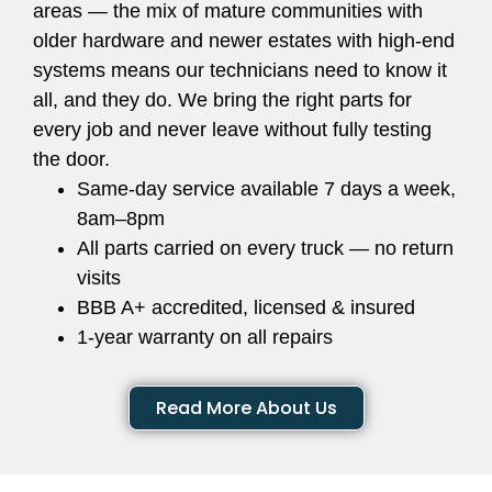
areas — the mix of mature communities with
older hardware and newer estates with high-end
systems means our technicians need to know it
all, and they do. We bring the right parts for
every job and never leave without fully testing
the door.
Same-day service available 7 days a week,
8am–8pm
All parts carried on every truck — no return
visits
BBB A+ accredited, licensed & insured
1-year warranty on all repairs
Read More About Us