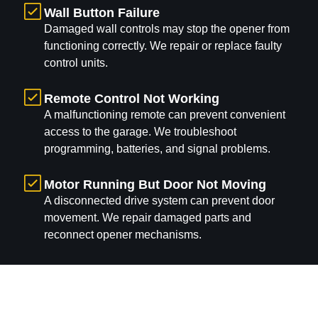
Wall Button Failure
Damaged wall controls may stop the opener from
functioning correctly. We repair or replace faulty
control units.
Remote Control Not Working
A malfunctioning remote can prevent convenient
access to the garage. We troubleshoot
programming, batteries, and signal problems.
Motor Running But Door Not Moving
A disconnected drive system can prevent door
movement. We repair damaged parts and
reconnect opener mechanisms.