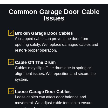
Common Garage Door Cable
Issues
Broken Garage Door Cables
A snapped cable can prevent the door from
opening safely. We replace damaged cables and
restore proper operation.
Cable Off The Drum
Cables may slip off the drum due to spring or
alignment issues. We reposition and secure the
system.
Loose Garage Door Cables
Loose cables can affect door balance and
movement. We adjust cable tension to ensure