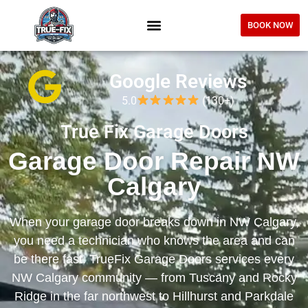
BOOK NOW
Google Reviews
5.0
(130+)
True Fix Garage Doors
Garage Door Repair NW
Calgary
When your garage door breaks down in NW Calgary,
you need a technician who knows the area and can
be there fast. TrueFix Garage Doors services every
NW Calgary community — from Tuscany and Rocky
Ridge in the far northwest to Hillhurst and Parkdale