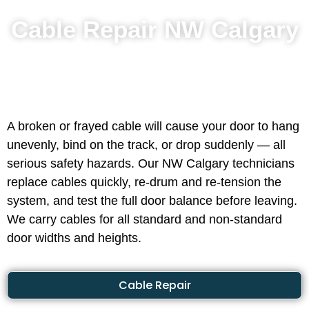
Cable Repair NW Calgary
A broken or frayed cable will cause your door to hang
unevenly, bind on the track, or drop suddenly — all
serious safety hazards. Our NW Calgary technicians
replace cables quickly, re-drum and re-tension the
system, and test the full door balance before leaving.
We carry cables for all standard and non-standard
door widths and heights.
Cable Repair