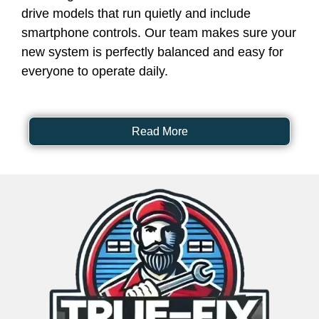
drive models that run quietly and include
smartphone controls. Our team makes sure your
new system is perfectly balanced and easy for
everyone to operate daily.
Read More