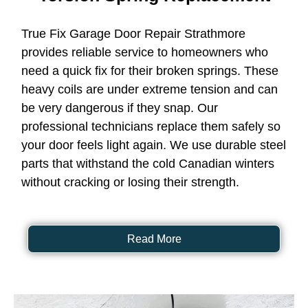
True Fix Garage Door Repair Strathmore
provides reliable service to homeowners who
need a quick fix for their broken springs. These
heavy coils are under extreme tension and can
be very dangerous if they snap. Our
professional technicians replace them safely so
your door feels light again. We use durable steel
parts that withstand the cold Canadian winters
without cracking or losing their strength.
Read More