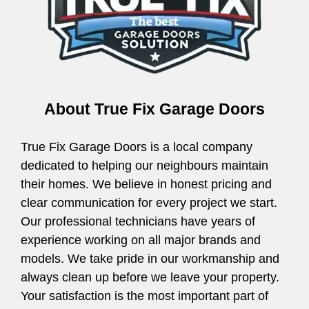
About True Fix Garage Doors
True Fix Garage Doors is a local company
dedicated to helping our neighbours maintain
their homes. We believe in honest pricing and
clear communication for every project we start.
Our professional technicians have years of
experience working on all major brands and
models. We take pride in our workmanship and
always clean up before we leave your property.
Your satisfaction is the most important part of