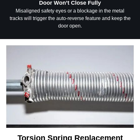
Door Won’t Close Fully
Misaligned safety eyes or a blockage in the metal
tracks will trigger the auto-reverse feature and keep the
door open.
Torsion Spring Replacement