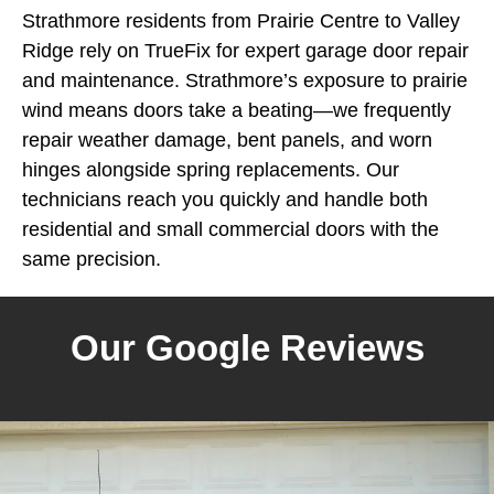
Strathmore residents from Prairie Centre to Valley
Ridge rely on TrueFix for expert garage door repair
and maintenance. Strathmore’s exposure to prairie
wind means doors take a beating—we frequently
repair weather damage, bent panels, and worn
hinges alongside spring replacements. Our
technicians reach you quickly and handle both
residential and small commercial doors with the
same precision.
Our Google Reviews