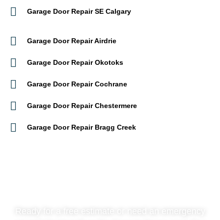
Garage Door Repair SE Calgary
Garage Door Repair Airdrie
Garage Door Repair Okotoks
Garage Door Repair Cochrane
Garage Door Repair Chestermere
Garage Door Repair Bragg Creek
Contact Us Now
Ready for a free estimate or need an emergency