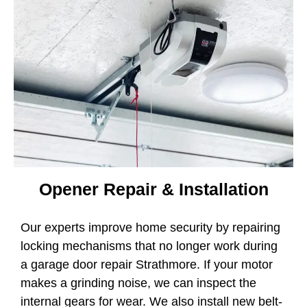
Opener Repair & Installation
Our experts improve home security by repairing
locking mechanisms that no longer work during
a garage door repair Strathmore. If your motor
makes a grinding noise, we can inspect the
internal gears for wear. We also install new belt-