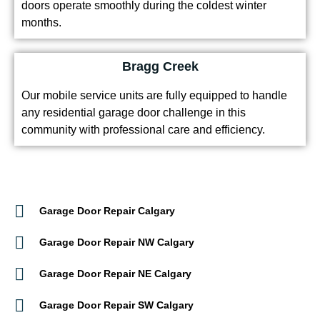
doors operate smoothly during the coldest winter
months.
Bragg Creek
Our mobile service units are fully equipped to handle
any residential garage door challenge in this
community with professional care and efficiency.
Garage Door Repair Calgary
Garage Door Repair NW Calgary
Garage Door Repair NE Calgary
Garage Door Repair SW Calgary