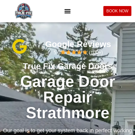
BOOK NOW
Google Reviews
5.0
(100+)
True Fix Garage Doors
Garage Door
Repair
Strathmore
Our goal is to get your system back in perfect working