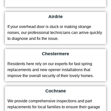
Airdrie
If your overhead door is stuck or making strange
noises, our professional technicians can arrive quickly
to diagnose and fix the issue.
Chestermere
Residents here rely on our experts for fast spring
replacements and new opener installations that
improve the overall security of their lovely homes.
Cochrane
We provide comprehensive inspections and part
replacements for local families to ensure their garage