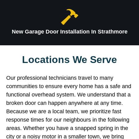
New Garage Door Installation In Strathmore
Locations We Serve
Our professional technicians travel to many
communities to ensure every home has a safe and
functional overhead system. We understand that a
broken door can happen anywhere at any time.
Because we are a local team, we prioritize fast
response times for our neighbours in the following
areas. Whether you have a snapped spring in the
city or a noisy motor in a smaller town, we bring