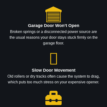
Garage Door Won’t Open
Broken springs or a disconnected power source are
the usual reasons your door stays stuck firmly on the
garage floor.
Slow Door Movement
Old rollers or dry tracks often cause the system to drag,
which puts too much stress on your expensive opener.