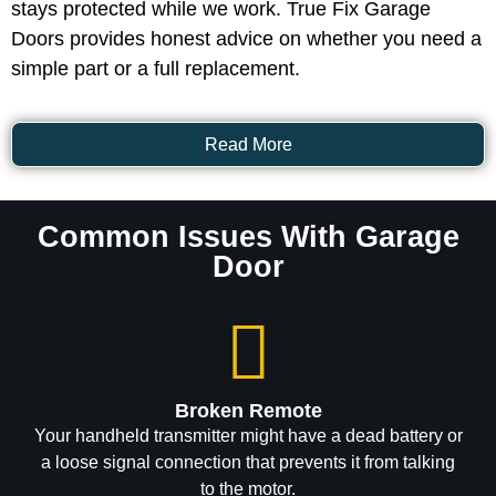
stays protected while we work. True Fix Garage
Doors provides honest advice on whether you need a
simple part or a full replacement.
Read More
Common Issues With Garage
Door
Broken Remote
Your handheld transmitter might have a dead battery or
a loose signal connection that prevents it from talking
to the motor.