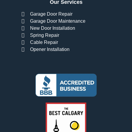
Our Services
Garage Door Repair
Garage Door Maintenance
New Door Installation
Spring Repair
Cable Repair
Opener Installation