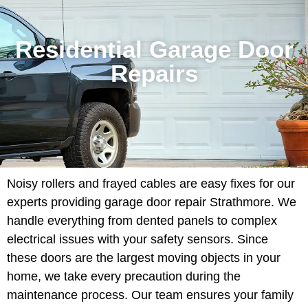
Residential Garage Door
Repairs
Noisy rollers and frayed cables are easy fixes for our
experts providing garage door repair Strathmore. We
handle everything from dented panels to complex
electrical issues with your safety sensors. Since
these doors are the largest moving objects in your
home, we take every precaution during the
maintenance process. Our team ensures your family