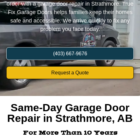
order with a garage door repair in Strathmore. True
Fix Garage Doors helps families keep their homes
safe and accessible. We arrive quickly to fix any
problem you face today.
(403) 667-9676
Request a Quote
Same-Day Garage Door
Repair in Strathmore, AB
For More Than 10 Years