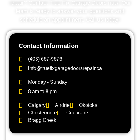
repair? Contact True Fix Garage Doors now! Our
team is ready to answer your questions and
schedule an appointment. Call us today!
Contact Information
(403) 667-9676
info@truefixgaragedoorsrepair.ca
Monday - Sunday
8 am to 8 pm
Calgary
Airdrie
Okotoks
Chestermere
Cochrane
Bragg Creek