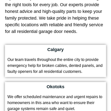
the right tools for every job. Our experts provide
honest advice and high-quality parts to keep your
family protected. We take pride in helping these
specific locations with reliable and friendly service
for all residential garage door needs.
Calgary
Our team travels throughout the entire city to provide
emergency help for broken cables, dented panels, and
faulty openers for all residential customers.
Okotoks
We offer scheduled maintenance and urgent repairs to
homeowners in this area who want to ensure their
garage systems remain safe and quiet.