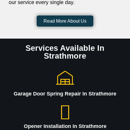
our service every single day.
Read More About Us
Services Available In
Strathmore
Garage Door Spring Repair In Strathmore
Opener Installation In Strathmore