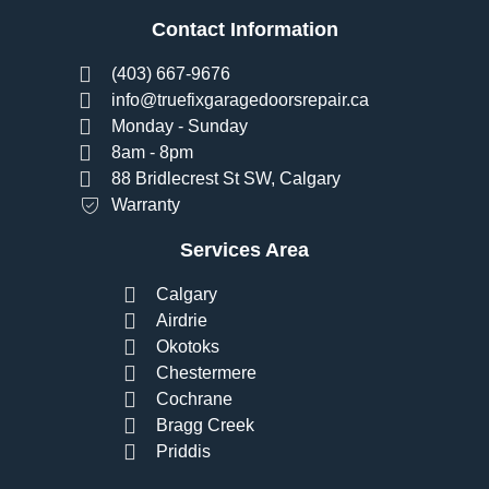
Contact Information
(403) 667-9676
info@truefixgaragedoorsrepair.ca
Monday - Sunday
8am - 8pm
88 Bridlecrest St SW, Calgary
Warranty
Services Area
Calgary
Airdrie
Okotoks
Chestermere
Cochrane
Bragg Creek
Priddis