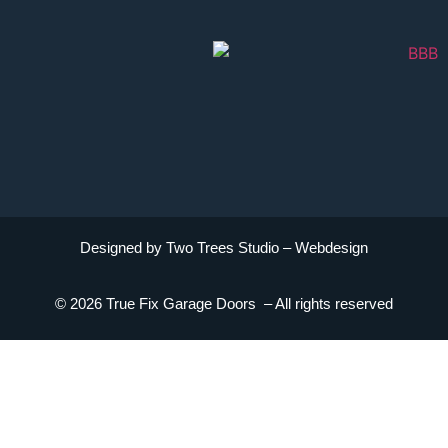
Designed by Two Trees Studio –
Webdesign
© 2026 True Fix Garage Doors – All rights reserved