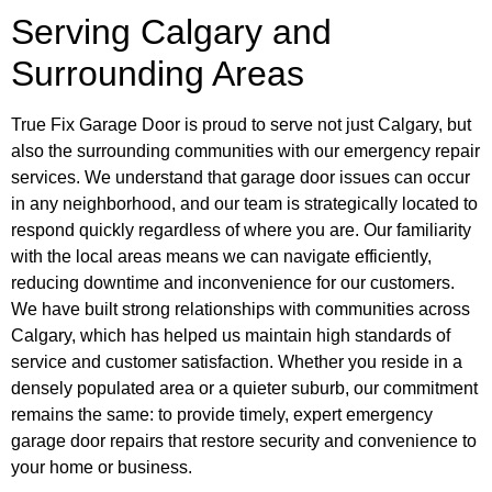
Serving Calgary and
Surrounding Areas
True Fix Garage Door is proud to serve not just Calgary, but
also the surrounding communities with our emergency repair
services. We understand that garage door issues can occur
in any neighborhood, and our team is strategically located to
respond quickly regardless of where you are. Our familiarity
with the local areas means we can navigate efficiently,
reducing downtime and inconvenience for our customers.
We have built strong relationships with communities across
Calgary, which has helped us maintain high standards of
service and customer satisfaction. Whether you reside in a
densely populated area or a quieter suburb, our commitment
remains the same: to provide timely, expert emergency
garage door repairs that restore security and convenience to
your home or business.