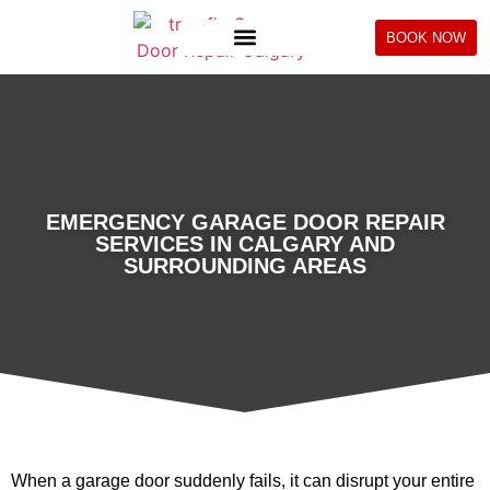
BOOK NOW
EMERGENCY GARAGE DOOR REPAIR
SERVICES IN CALGARY AND
SURROUNDING AREAS
When a garage door suddenly fails, it can disrupt your entire