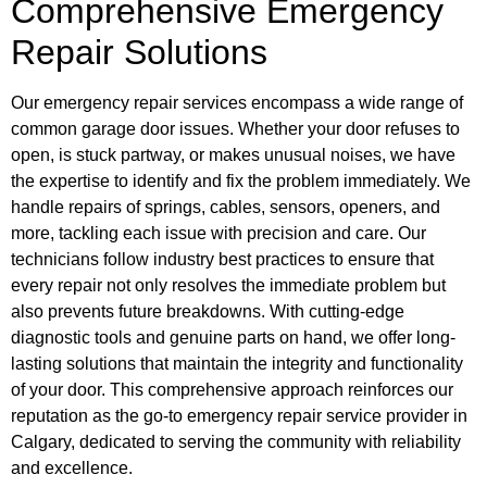
Comprehensive Emergency
Repair Solutions
Our emergency repair services encompass a wide range of
common garage door issues. Whether your door refuses to
open, is stuck partway, or makes unusual noises, we have
the expertise to identify and fix the problem immediately. We
handle repairs of springs, cables, sensors, openers, and
more, tackling each issue with precision and care. Our
technicians follow industry best practices to ensure that
every repair not only resolves the immediate problem but
also prevents future breakdowns. With cutting-edge
diagnostic tools and genuine parts on hand, we offer long-
lasting solutions that maintain the integrity and functionality
of your door. This comprehensive approach reinforces our
reputation as the go-to emergency repair service provider in
Calgary, dedicated to serving the community with reliability
and excellence.