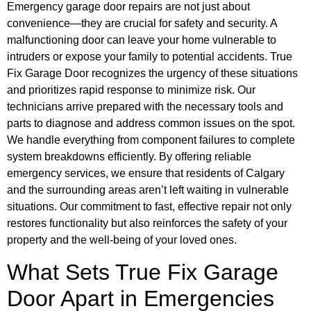
Emergency garage door repairs are not just about
convenience—they are crucial for safety and security. A
malfunctioning door can leave your home vulnerable to
intruders or expose your family to potential accidents. True
Fix Garage Door recognizes the urgency of these situations
and prioritizes rapid response to minimize risk. Our
technicians arrive prepared with the necessary tools and
parts to diagnose and address common issues on the spot.
We handle everything from component failures to complete
system breakdowns efficiently. By offering reliable
emergency services, we ensure that residents of Calgary
and the surrounding areas aren’t left waiting in vulnerable
situations. Our commitment to fast, effective repair not only
restores functionality but also reinforces the safety of your
property and the well-being of your loved ones.
What Sets True Fix Garage
Door Apart in Emergencies