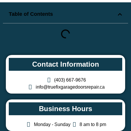
Table of Contents
Contact Information
(403) 667-9676
info@truefixgaragedoorsrepair.ca
Business Hours
Monday - Sunday
8 am to 8 pm