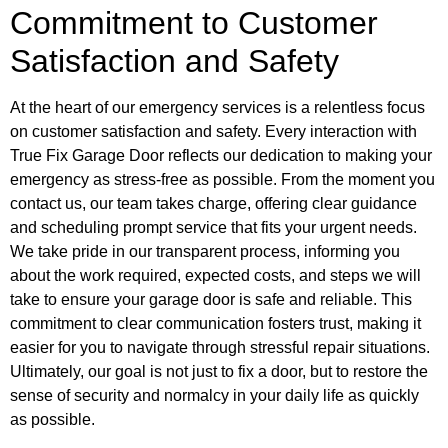
Commitment to Customer
Satisfaction and Safety
At the heart of our emergency services is a relentless focus
on customer satisfaction and safety. Every interaction with
True Fix Garage Door reflects our dedication to making your
emergency as stress-free as possible. From the moment you
contact us, our team takes charge, offering clear guidance
and scheduling prompt service that fits your urgent needs.
We take pride in our transparent process, informing you
about the work required, expected costs, and steps we will
take to ensure your garage door is safe and reliable. This
commitment to clear communication fosters trust, making it
easier for you to navigate through stressful repair situations.
Ultimately, our goal is not just to fix a door, but to restore the
sense of security and normalcy in your daily life as quickly
as possible.