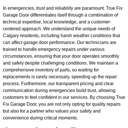
In emergencies, trust and reliability are paramount. True Fix
Garage Door differentiates itself through a combination of
technical expertise, local knowledge, and a customer-
centered approach. We understand the unique needs of
Calgary residents, including harsh weather conditions that
can affect garage door performance. Our technicians are
trained to handle emergency repairs under various
circumstances, ensuring that your door operates smoothly
and safely despite challenging conditions. We maintain a
comprehensive inventory of parts, so waiting for
replacements is rarely necessary, speeding up the repair
process. Furthermore, our transparent pricing and clear
communication during emergencies build trust, allowing
customers to feel confident in our services. By choosing True
Fix Garage Door, you are not only opting for quality repairs
but also for a partner who values your safety and
convenience during critical moments.