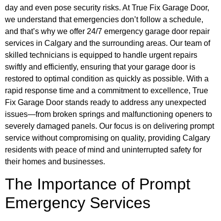
day and even pose security risks. At True Fix Garage Door,
we understand that emergencies don’t follow a schedule,
and that’s why we offer 24/7 emergency garage door repair
services in Calgary and the surrounding areas. Our team of
skilled technicians is equipped to handle urgent repairs
swiftly and efficiently, ensuring that your garage door is
restored to optimal condition as quickly as possible. With a
rapid response time and a commitment to excellence, True
Fix Garage Door stands ready to address any unexpected
issues—from broken springs and malfunctioning openers to
severely damaged panels. Our focus is on delivering prompt
service without compromising on quality, providing Calgary
residents with peace of mind and uninterrupted safety for
their homes and businesses.
The Importance of Prompt
Emergency Services