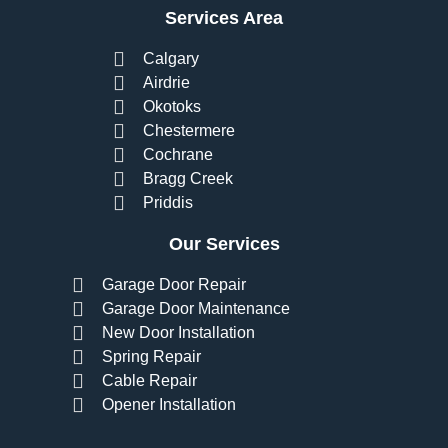
Services Area
Calgary
Airdrie
Okotoks
Chestermere
Cochrane
Bragg Creek
Priddis
Our Services
Garage Door Repair
Garage Door Maintenance
New Door Installation
Spring Repair
Cable Repair
Opener Installation