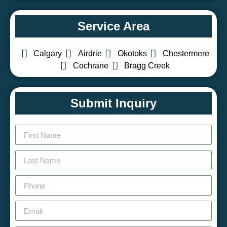
Service Area
Calgary
Airdrie
Okotoks
Chestermere
Cochrane
Bragg Creek
Submit Inquiry