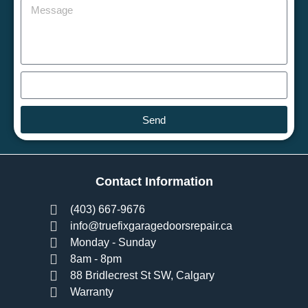
Send
Contact Information
(403) 667-9676
info@truefixgaragedoorsrepair.ca
Monday - Sunday
8am - 8pm
88 Bridlecrest St SW, Calgary
Warranty