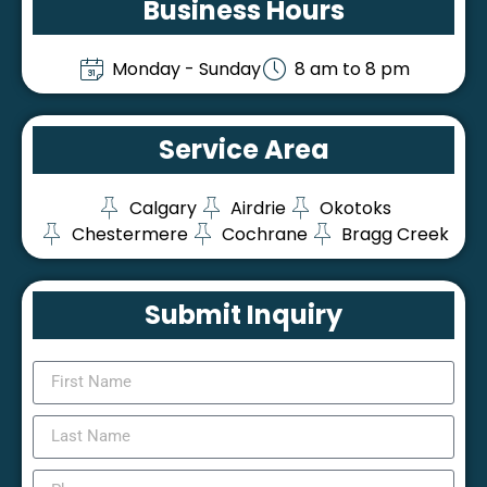
Business Hours
Monday - Sunday
8 am to 8 pm
Service Area
Calgary
Airdrie
Okotoks
Chestermere
Cochrane
Bragg Creek
Submit Inquiry