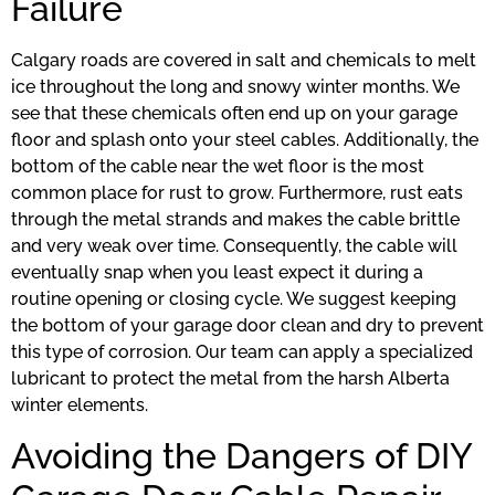
Failure
Calgary roads are covered in salt and chemicals to melt
ice throughout the long and snowy winter months. We
see that these chemicals often end up on your garage
floor and splash onto your steel cables. Additionally, the
bottom of the cable near the wet floor is the most
common place for rust to grow. Furthermore, rust eats
through the metal strands and makes the cable brittle
and very weak over time. Consequently, the cable will
eventually snap when you least expect it during a
routine opening or closing cycle. We suggest keeping
the bottom of your garage door clean and dry to prevent
this type of corrosion. Our team can apply a specialized
lubricant to protect the metal from the harsh Alberta
winter elements.
Avoiding the Dangers of DIY