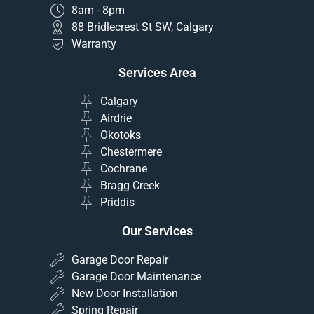
8am - 8pm
88 Bridlecrest St SW, Calgary
Warranty
Services Area
Calgary
Airdrie
Okotoks
Chestermere
Cochrane
Bragg Creek
Priddis
Our Services
Garage Door Repair
Garage Door Maintenance
New Door Installation
Spring Repair