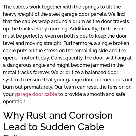
The cables work together with the springs to lift the
heavy weight of the steel garage door panels. We find
that the cables wrap around a drum as the door travels
up the tracks every morning. Additionally, the tension
must be perfectly even on both sides to keep the door
level and moving straight. Furthermore, a single broken
cable puts all the stress on the remaining side and the
opener motor today. Consequently, the door will hang at
a dangerous angle and might become jammed in the
metal tracks forever. We prioritize a balanced door
system to ensure that your garage door opener does not
burn out prematurely. Our team can reset the tension on
your
garage door cable
to provide a smooth and safe
operation.
Why Rust and Corrosion
Lead to Sudden Cable