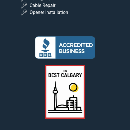
Cable Repair
Opener Installation