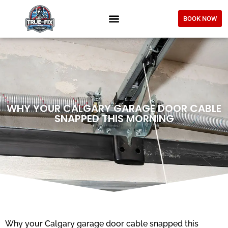
BOOK NOW
WHY YOUR CALGARY GARAGE DOOR CABLE
SNAPPED THIS MORNING
Why your Calgary garage door cable snapped this