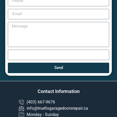
Send
Contact Information
(403) 667-9676
info@truefixgaragedoorsrepair.ca
Monday - Sunday