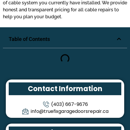
of cable system you currently have installed. We provide
honest and transparent pricing for all cable repairs to
help you plan your budget.
Table of Contents
Contact Information
(403) 667-9676
info@truefixgaragedoorsrepair.ca