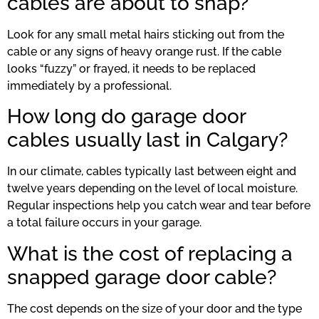
cables are about to snap?
Look for any small metal hairs sticking out from the
cable or any signs of heavy orange rust. If the cable
looks “fuzzy” or frayed, it needs to be replaced
immediately by a professional.
How long do garage door
cables usually last in Calgary?
In our climate, cables typically last between eight and
twelve years depending on the level of local moisture.
Regular inspections help you catch wear and tear before
a total failure occurs in your garage.
What is the cost of replacing a
snapped garage door cable?
The cost depends on the size of your door and the type