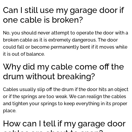
Can I still use my garage door if
one cable is broken?
No, you should never attempt to operate the door with a
broken cable as it is extremely dangerous. The door
could fall or become permanently bent if it moves while
it is out of balance.
Why did my cable come off the
drum without breaking?
Cables usually slip off the drum if the door hits an object
or if the springs are too weak. We can realign the cables
and tighten your springs to keep everything in its proper
place.
How can I tell if my garage door