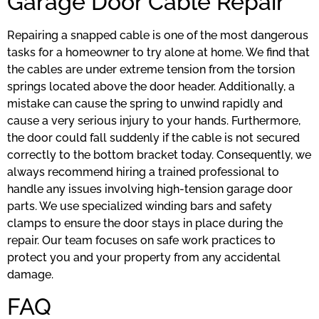
Garage Door Cable Repair
Repairing a snapped cable is one of the most dangerous
tasks for a homeowner to try alone at home. We find that
the cables are under extreme tension from the torsion
springs located above the door header. Additionally, a
mistake can cause the spring to unwind rapidly and
cause a very serious injury to your hands. Furthermore,
the door could fall suddenly if the cable is not secured
correctly to the bottom bracket today. Consequently, we
always recommend hiring a trained professional to
handle any issues involving high-tension garage door
parts. We use specialized winding bars and safety
clamps to ensure the door stays in place during the
repair. Our team focuses on safe work practices to
protect you and your property from any accidental
damage.
FAQ