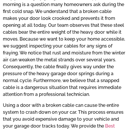
morning is a question many homeowners ask during the
first cold snap. We understand that a broken cable
makes your door look crooked and prevents it from
opening at all today. Our team observes that these steel
cables bear the entire weight of the heavy door while it
moves. Because we want to keep your home accessible,
we suggest inspecting your cables for any signs of
fraying. We notice that rust and moisture from the winter
air can weaken the metal strands over several years.
Consequently, the cable finally gives way under the
pressure of the heavy garage door springs during a
normal cycle. Furthermore, we believe that a snapped
cable is a dangerous situation that requires immediate
attention from a professional technician.
Using a door with a broken cable can cause the entire
system to crash down on your car. This process ensures
that you avoid expensive damage to your vehicle and
your garage door tracks today. We provide the
Best