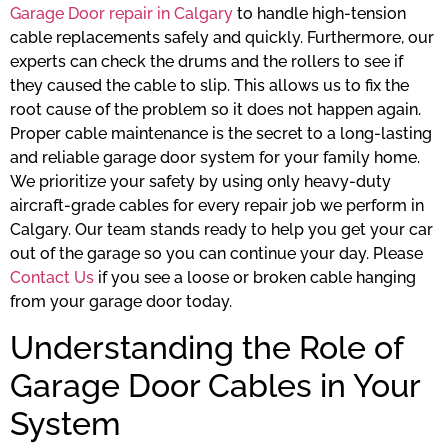
Garage Door repair in Calgary
to handle high-tension
cable replacements safely and quickly. Furthermore, our
experts can check the drums and the rollers to see if
they caused the cable to slip. This allows us to fix the
root cause of the problem so it does not happen again.
Proper cable maintenance is the secret to a long-lasting
and reliable garage door system for your family home.
We prioritize your safety by using only heavy-duty
aircraft-grade cables for every repair job we perform in
Calgary. Our team stands ready to help you get your car
out of the garage so you can continue your day. Please
Contact Us
if you see a loose or broken cable hanging
from your garage door today.
Understanding the Role of
Garage Door Cables in Your
System