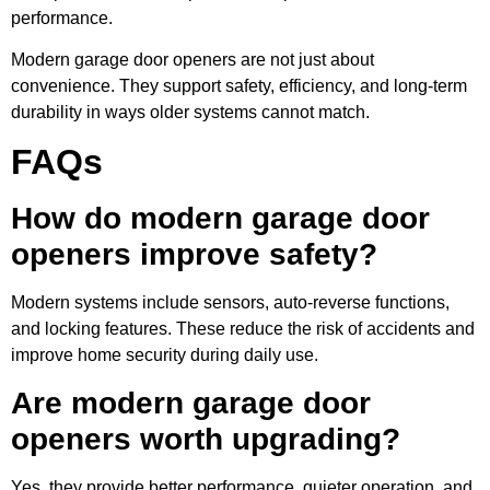
performance.
Modern garage door openers are not just about
convenience. They support safety, efficiency, and long-term
durability in ways older systems cannot match.
FAQs
How do modern garage door
openers improve safety?
Modern systems include sensors, auto-reverse functions,
and locking features. These reduce the risk of accidents and
improve home security during daily use.
Are modern garage door
openers worth upgrading?
Yes, they provide better performance, quieter operation, and