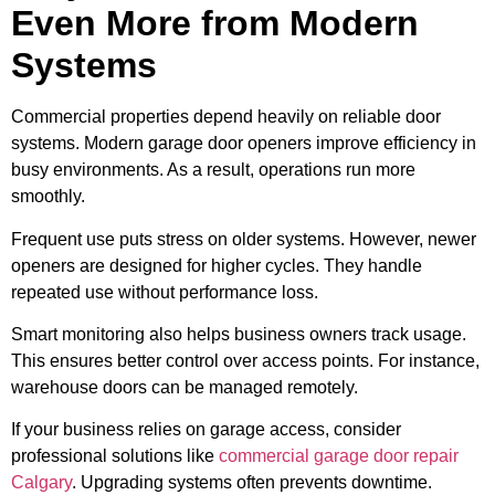
Even More from Modern
Systems
Commercial properties depend heavily on reliable door
systems. Modern garage door openers improve efficiency in
busy environments. As a result, operations run more
smoothly.
Frequent use puts stress on older systems. However, newer
openers are designed for higher cycles. They handle
repeated use without performance loss.
Smart monitoring also helps business owners track usage.
This ensures better control over access points. For instance,
warehouse doors can be managed remotely.
If your business relies on garage access, consider
professional solutions like
commercial garage door repair
Calgary
. Upgrading systems often prevents downtime.