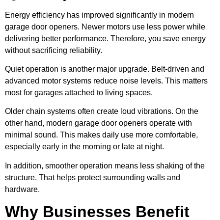
Energy efficiency has improved significantly in modern
garage door openers. Newer motors use less power while
delivering better performance. Therefore, you save energy
without sacrificing reliability.
Quiet operation is another major upgrade. Belt-driven and
advanced motor systems reduce noise levels. This matters
most for garages attached to living spaces.
Older chain systems often create loud vibrations. On the
other hand, modern garage door openers operate with
minimal sound. This makes daily use more comfortable,
especially early in the morning or late at night.
In addition, smoother operation means less shaking of the
structure. That helps protect surrounding walls and
hardware.
Why Businesses Benefit