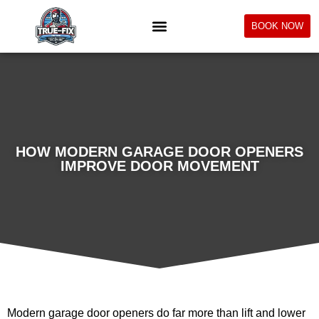
BOOK NOW
HOW MODERN GARAGE DOOR OPENERS
IMPROVE DOOR MOVEMENT
Modern garage door openers do far more than lift and lower