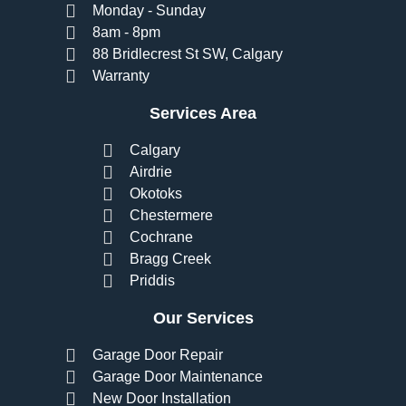
Monday - Sunday
8am - 8pm
88 Bridlecrest St SW, Calgary
Warranty
Services Area
Calgary
Airdrie
Okotoks
Chestermere
Cochrane
Bragg Creek
Priddis
Our Services
Garage Door Repair
Garage Door Maintenance
New Door Installation