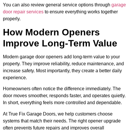
You can also review general service options through
garage
door repair services
to ensure everything works together
properly.
How Modern Openers
Improve Long-Term Value
Modern garage door openers add long-term value to your
property. They improve reliability, reduce maintenance, and
increase safety. Most importantly, they create a better daily
experience.
Homeowners often notice the difference immediately. The
door moves smoother, responds faster, and operates quietly.
In short, everything feels more controlled and dependable.
At True Fix Garage Doors, we help customers choose
systems that match their needs. The right opener upgrade
often prevents future repairs and improves overall