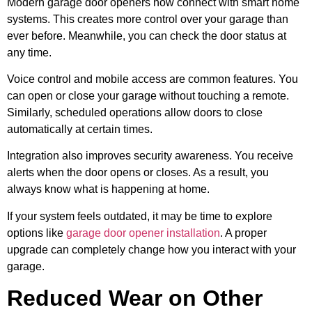
Modern garage door openers now connect with smart home
systems. This creates more control over your garage than
ever before. Meanwhile, you can check the door status at
any time.
Voice control and mobile access are common features. You
can open or close your garage without touching a remote.
Similarly, scheduled operations allow doors to close
automatically at certain times.
Integration also improves security awareness. You receive
alerts when the door opens or closes. As a result, you
always know what is happening at home.
If your system feels outdated, it may be time to explore
options like
garage door opener installation
. A proper
upgrade can completely change how you interact with your
garage.
Reduced Wear on Other