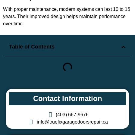
With proper maintenance, modern systems can last 10 to 15
years. Their improved design helps maintain performance
over time.
Table of Contents
Contact Information
(403) 667-9676
info@truefixgaragedoorsrepair.ca