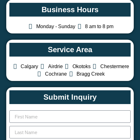
Business Hours
Monday - Sunday
8 am to 8 pm
Service Area
Calgary
Airdrie
Okotoks
Chestermere
Cochrane
Bragg Creek
Submit Inquiry