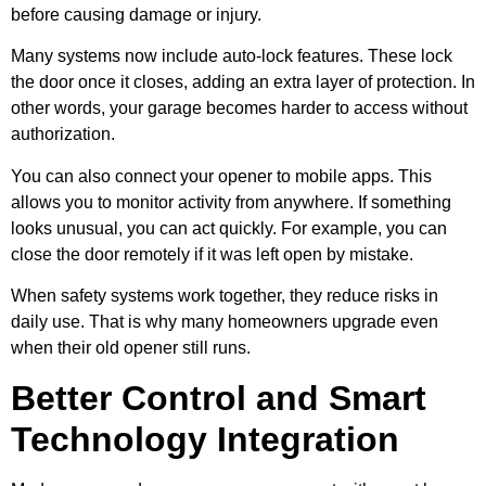
before causing damage or injury.
Many systems now include auto-lock features. These lock
the door once it closes, adding an extra layer of protection. In
other words, your garage becomes harder to access without
authorization.
You can also connect your opener to mobile apps. This
allows you to monitor activity from anywhere. If something
looks unusual, you can act quickly. For example, you can
close the door remotely if it was left open by mistake.
When safety systems work together, they reduce risks in
daily use. That is why many homeowners upgrade even
when their old opener still runs.
Better Control and Smart
Technology Integration