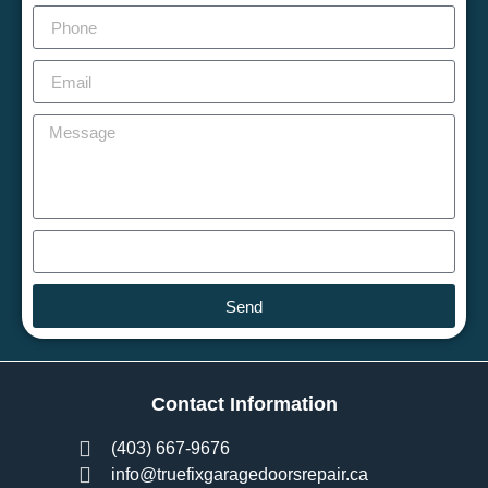
Send
Contact Information
(403) 667-9676
info@truefixgaragedoorsrepair.ca