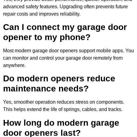
advanced safety features. Upgrading often prevents future
repair costs and improves reliability.
Can I connect my garage door
opener to my phone?
Most modern garage door openers support mobile apps. You
can monitor and control your garage door remotely from
anywhere.
Do modern openers reduce
maintenance needs?
Yes, smoother operation reduces stress on components.
This helps extend the life of springs, cables, and tracks.
How long do modern garage
door openers last?