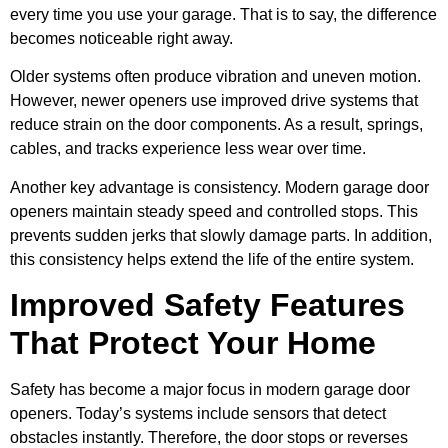
every time you use your garage. That is to say, the difference
becomes noticeable right away.
Older systems often produce vibration and uneven motion.
However, newer openers use improved drive systems that
reduce strain on the door components. As a result, springs,
cables, and tracks experience less wear over time.
Another key advantage is consistency. Modern garage door
openers maintain steady speed and controlled stops. This
prevents sudden jerks that slowly damage parts. In addition,
this consistency helps extend the life of the entire system.
Improved Safety Features
That Protect Your Home
Safety has become a major focus in modern garage door
openers. Today’s systems include sensors that detect
obstacles instantly. Therefore, the door stops or reverses