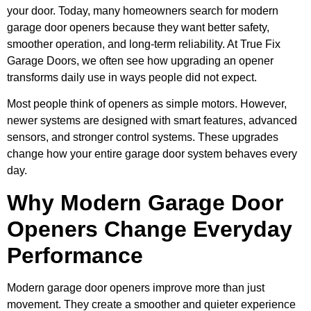
your door. Today, many homeowners search for modern
garage door openers because they want better safety,
smoother operation, and long-term reliability. At True Fix
Garage Doors, we often see how upgrading an opener
transforms daily use in ways people did not expect.
Most people think of openers as simple motors. However,
newer systems are designed with smart features, advanced
sensors, and stronger control systems. These upgrades
change how your entire garage door system behaves every
day.
Why Modern Garage Door
Openers Change Everyday
Performance
Modern garage door openers improve more than just
movement. They create a smoother and quieter experience