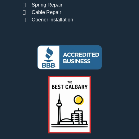
Spring Repair
Cable Repair
Opener Installation