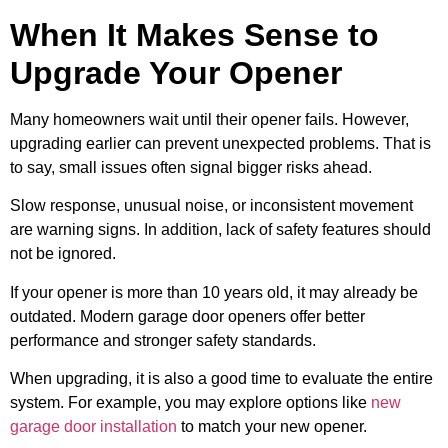
When It Makes Sense to
Upgrade Your Opener
Many homeowners wait until their opener fails. However,
upgrading earlier can prevent unexpected problems. That is
to say, small issues often signal bigger risks ahead.
Slow response, unusual noise, or inconsistent movement
are warning signs. In addition, lack of safety features should
not be ignored.
If your opener is more than 10 years old, it may already be
outdated. Modern garage door openers offer better
performance and stronger safety standards.
When upgrading, it is also a good time to evaluate the entire
system. For example, you may explore options like
new
garage door installation
to match your new opener.