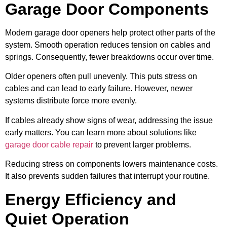
Garage Door Components
Modern garage door openers help protect other parts of the
system. Smooth operation reduces tension on cables and
springs. Consequently, fewer breakdowns occur over time.
Older openers often pull unevenly. This puts stress on
cables and can lead to early failure. However, newer
systems distribute force more evenly.
If cables already show signs of wear, addressing the issue
early matters. You can learn more about solutions like
garage door cable repair
to prevent larger problems.
Reducing stress on components lowers maintenance costs.
It also prevents sudden failures that interrupt your routine.
Energy Efficiency and
Quiet Operation