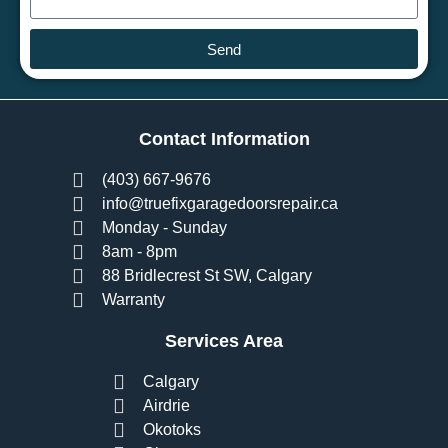
Send
Contact Information
(403) 667-9676
info@truefixgaragedoorsrepair.ca
Monday - Sunday
8am - 8pm
88 Bridlecrest St SW, Calgary
Warranty
Services Area
Calgary
Airdrie
Okotoks