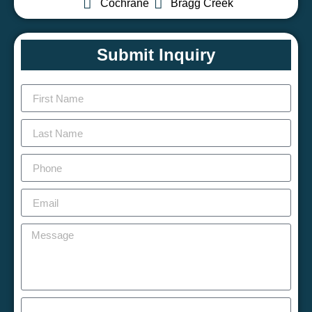
Cochrane
Bragg Creek
Submit Inquiry