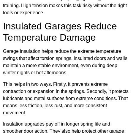
training. High tension makes this task risky without the right
tools or experience.
Insulated Garages Reduce
Temperature Damage
Garage insulation helps reduce the extreme temperature
swings that affect torsion springs. Insulated doors and walls
maintain a more stable environment, even during deep
winter nights or hot afternoons.
This helps in two ways. Firstly, it prevents extreme
contraction or expansion in the springs. Secondly, it protects
lubricants and metal surfaces from extreme conditions. That
means less friction, less rust, and more consistent
movement.
Insulation upgrades pay off in longer spring life and
smoother door action. They also help protect other garage