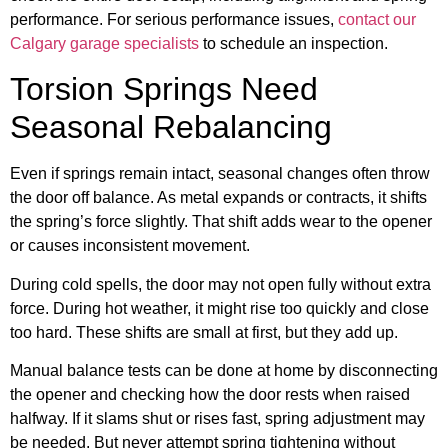
performance. For serious performance issues,
contact our
Calgary garage specialists
to schedule an inspection.
Torsion Springs Need
Seasonal Rebalancing
Even if springs remain intact, seasonal changes often throw
the door off balance. As metal expands or contracts, it shifts
the spring’s force slightly. That shift adds wear to the opener
or causes inconsistent movement.
During cold spells, the door may not open fully without extra
force. During hot weather, it might rise too quickly and close
too hard. These shifts are small at first, but they add up.
Manual balance tests can be done at home by disconnecting
the opener and checking how the door rests when raised
halfway. If it slams shut or rises fast, spring adjustment may
be needed. But never attempt spring tightening without