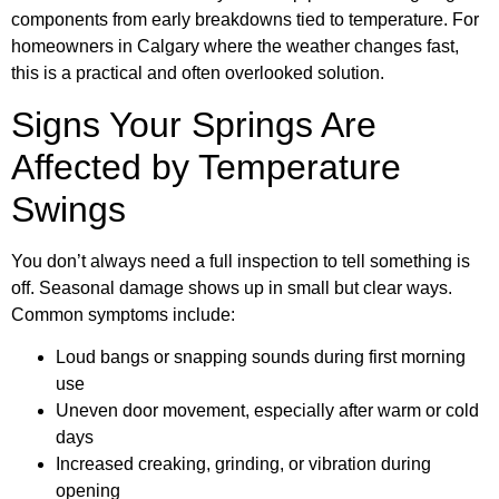
components from early breakdowns tied to temperature. For
homeowners in Calgary where the weather changes fast,
this is a practical and often overlooked solution.
Signs Your Springs Are
Affected by Temperature
Swings
You don’t always need a full inspection to tell something is
off. Seasonal damage shows up in small but clear ways.
Common symptoms include:
Loud bangs or snapping sounds during first morning
use
Uneven door movement, especially after warm or cold
days
Increased creaking, grinding, or vibration during
opening