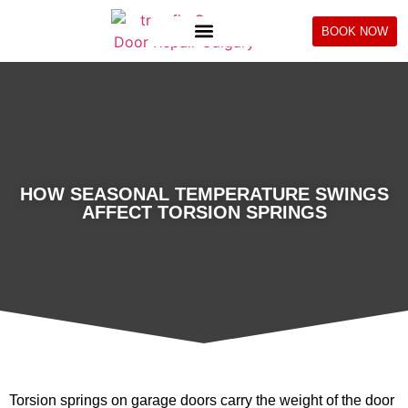
BOOK NOW
HOW SEASONAL TEMPERATURE SWINGS
AFFECT TORSION SPRINGS
Torsion springs on garage doors carry the weight of the door