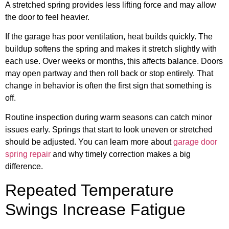
A stretched spring provides less lifting force and may allow
the door to feel heavier.
If the garage has poor ventilation, heat builds quickly. The
buildup softens the spring and makes it stretch slightly with
each use. Over weeks or months, this affects balance. Doors
may open partway and then roll back or stop entirely. That
change in behavior is often the first sign that something is
off.
Routine inspection during warm seasons can catch minor
issues early. Springs that start to look uneven or stretched
should be adjusted. You can learn more about
garage door
spring repair
and why timely correction makes a big
difference.
Repeated Temperature
Swings Increase Fatigue