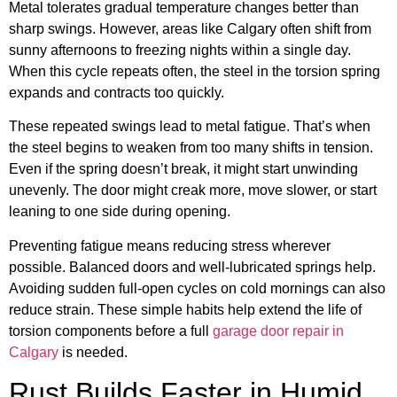
Metal tolerates gradual temperature changes better than
sharp swings. However, areas like Calgary often shift from
sunny afternoons to freezing nights within a single day.
When this cycle repeats often, the steel in the torsion spring
expands and contracts too quickly.
These repeated swings lead to metal fatigue. That’s when
the steel begins to weaken from too many shifts in tension.
Even if the spring doesn’t break, it might start unwinding
unevenly. The door might creak more, move slower, or start
leaning to one side during opening.
Preventing fatigue means reducing stress wherever
possible. Balanced doors and well-lubricated springs help.
Avoiding sudden full-open cycles on cold mornings can also
reduce strain. These simple habits help extend the life of
torsion components before a full
garage door repair in
Calgary
is needed.
Rust Builds Faster in Humid