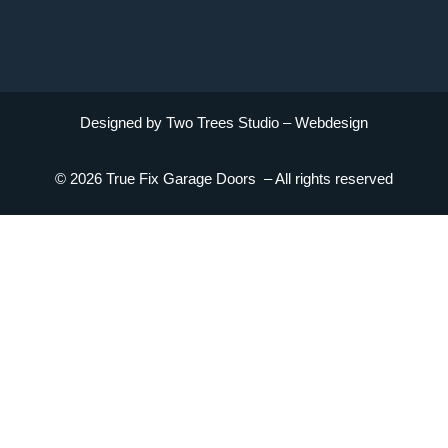
Designed by Two Trees Studio –
Webdesign
© 2026 True Fix Garage Doors – All rights reserved