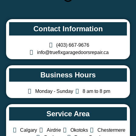
Contact Information
(403) 667-9676
info@truefixgaragedoorsrepair.ca
Business Hours
Monday - Sunday
8 am to 8 pm
Service Area
Calgary
Airdrie
Okotoks
Chestermere