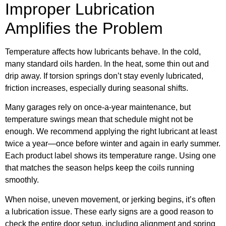
Improper Lubrication
Amplifies the Problem
Temperature affects how lubricants behave. In the cold,
many standard oils harden. In the heat, some thin out and
drip away. If torsion springs don’t stay evenly lubricated,
friction increases, especially during seasonal shifts.
Many garages rely on once-a-year maintenance, but
temperature swings mean that schedule might not be
enough. We recommend applying the right lubricant at least
twice a year—once before winter and again in early summer.
Each product label shows its temperature range. Using one
that matches the season helps keep the coils running
smoothly.
When noise, uneven movement, or jerking begins, it’s often
a lubrication issue. These early signs are a good reason to
check the entire door setup, including alignment and spring