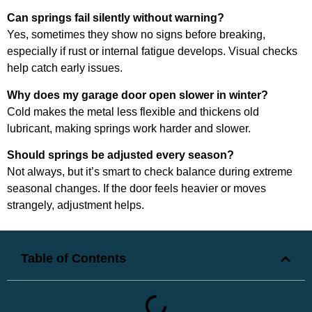
Can springs fail silently without warning?
Yes, sometimes they show no signs before breaking,
especially if rust or internal fatigue develops. Visual checks
help catch early issues.
Why does my garage door open slower in winter?
Cold makes the metal less flexible and thickens old
lubricant, making springs work harder and slower.
Should springs be adjusted every season?
Not always, but it’s smart to check balance during extreme
seasonal changes. If the door feels heavier or moves
strangely, adjustment helps.
Table of Contents