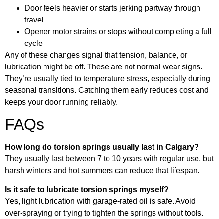
Door feels heavier or starts jerking partway through
travel
Opener motor strains or stops without completing a full
cycle
Any of these changes signal that tension, balance, or
lubrication might be off. These are not normal wear signs.
They’re usually tied to temperature stress, especially during
seasonal transitions. Catching them early reduces cost and
keeps your door running reliably.
FAQs
How long do torsion springs usually last in Calgary?
They usually last between 7 to 10 years with regular use, but
harsh winters and hot summers can reduce that lifespan.
Is it safe to lubricate torsion springs myself?
Yes, light lubrication with garage-rated oil is safe. Avoid
over-spraying or trying to tighten the springs without tools.