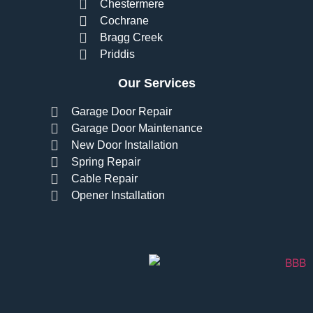
Chestermere
Cochrane
Bragg Creek
Priddis
Our Services
Garage Door Repair
Garage Door Maintenance
New Door Installation
Spring Repair
Cable Repair
Opener Installation