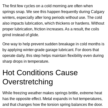
The first few cycles on a cold morning are often when
springs snap. We see this happen frequently during Calgary
winters, especially after long periods without use. The cold
also impacts lubrication, which thickens or hardens. Without
proper lubrication, friction increases. As a result, the coils
grind instead of glide.
One way to help prevent sudden breakage in cold months is
by applying winter-grade garage lubricant. For doors that
operate daily, this step helps maintain flexibility even during
sharp drops in temperature.
Hot Conditions Cause
Overstretching
While freezing weather makes springs brittle, extreme heat
has the opposite effect. Metal expands in hot temperatures,
and that changes how the torsion spring balances the door.