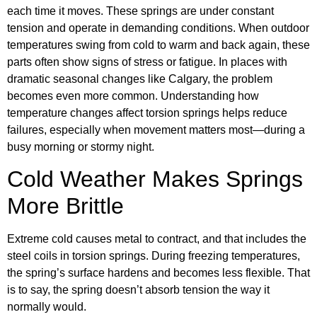
each time it moves. These springs are under constant
tension and operate in demanding conditions. When outdoor
temperatures swing from cold to warm and back again, these
parts often show signs of stress or fatigue. In places with
dramatic seasonal changes like Calgary, the problem
becomes even more common. Understanding how
temperature changes affect torsion springs helps reduce
failures, especially when movement matters most—during a
busy morning or stormy night.
Cold Weather Makes Springs
More Brittle
Extreme cold causes metal to contract, and that includes the
steel coils in torsion springs. During freezing temperatures,
the spring’s surface hardens and becomes less flexible. That
is to say, the spring doesn’t absorb tension the way it
normally would.