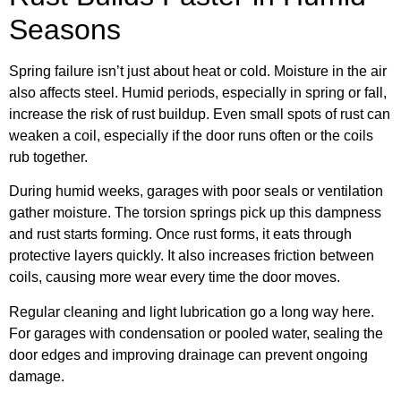
Seasons
Spring failure isn’t just about heat or cold. Moisture in the air
also affects steel. Humid periods, especially in spring or fall,
increase the risk of rust buildup. Even small spots of rust can
weaken a coil, especially if the door runs often or the coils
rub together.
During humid weeks, garages with poor seals or ventilation
gather moisture. The torsion springs pick up this dampness
and rust starts forming. Once rust forms, it eats through
protective layers quickly. It also increases friction between
coils, causing more wear every time the door moves.
Regular cleaning and light lubrication go a long way here.
For garages with condensation or pooled water, sealing the
door edges and improving drainage can prevent ongoing
damage.