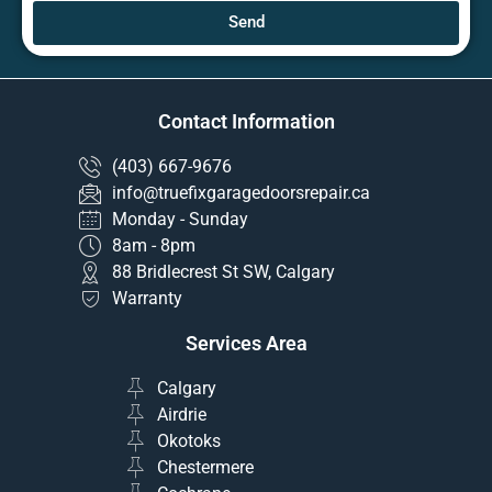
Send
Contact Information
(403) 667-9676
info@truefixgaragedoorsrepair.ca
Monday - Sunday
8am - 8pm
88 Bridlecrest St SW, Calgary
Warranty
Services Area
Calgary
Airdrie
Okotoks
Chestermere