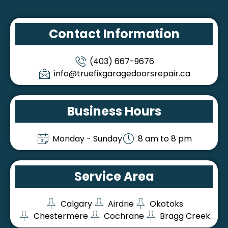
Contact Information
(403) 667-9676
info@truefixgaragedoorsrepair.ca
Business Hours
Monday - Sunday
8 am to 8 pm
Service Area
Calgary
Airdrie
Okotoks
Chestermere
Cochrane
Bragg Creek