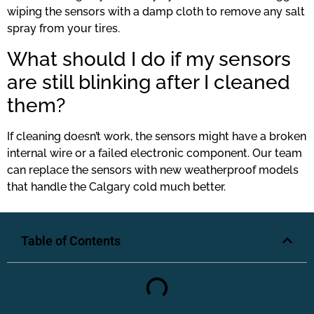
wiping the sensors with a damp cloth to remove any salt
spray from your tires.
What should I do if my sensors
are still blinking after I cleaned
them?
If cleaning doesn’t work, the sensors might have a broken
internal wire or a failed electronic component. Our team
can replace the sensors with new weatherproof models
that handle the Calgary cold much better.
Table of Contents