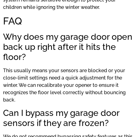
children while ignoring the winter weather.
FAQ
Why does my garage door open
back up right after it hits the
floor?
This usually means your sensors are blocked or your
close-limit settings need a quick adjustment for the
winter. We can recalibrate your opener to ensure it
recognizes the floor level correctly without bouncing
back.
Can I bypass my garage door
sensors if they are frozen?
We do not recommend bypassing safety features as this