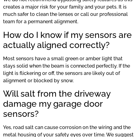
creates a major risk for your family and your pets. It is
much safer to clean the lenses or call our professional
team for a permanent alignment.
How do I know if my sensors are
actually aligned correctly?
Most sensors have a small green or amber light that
stays solid when the beam is connected perfectly. If the
light is flickering or off, the sensors are likely out of
alignment or blocked by snow.
Will salt from the driveway
damage my garage door
sensors?
Yes, road salt can cause corrosion on the wiring and the
metal housing of your safety eyes over time. We suggest