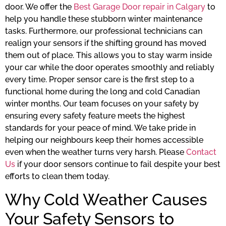
door. We offer the
Best Garage Door repair in Calgary
to
help you handle these stubborn winter maintenance
tasks. Furthermore, our professional technicians can
realign your sensors if the shifting ground has moved
them out of place. This allows you to stay warm inside
your car while the door operates smoothly and reliably
every time. Proper sensor care is the first step to a
functional home during the long and cold Canadian
winter months. Our team focuses on your safety by
ensuring every safety feature meets the highest
standards for your peace of mind. We take pride in
helping our neighbours keep their homes accessible
even when the weather turns very harsh. Please
Contact
Us
if your door sensors continue to fail despite your best
efforts to clean them today.
Why Cold Weather Causes
Your Safety Sensors to