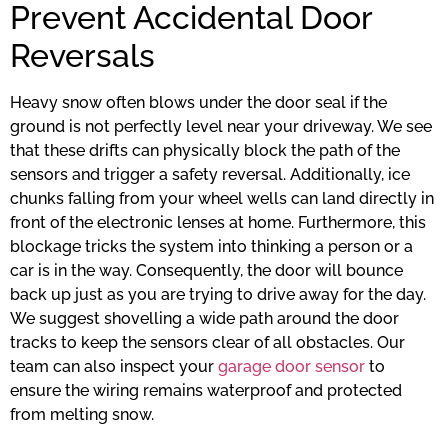
Prevent Accidental Door
Reversals
Heavy snow often blows under the door seal if the
ground is not perfectly level near your driveway. We see
that these drifts can physically block the path of the
sensors and trigger a safety reversal. Additionally, ice
chunks falling from your wheel wells can land directly in
front of the electronic lenses at home. Furthermore, this
blockage tricks the system into thinking a person or a
car is in the way. Consequently, the door will bounce
back up just as you are trying to drive away for the day.
We suggest shovelling a wide path around the door
tracks to keep the sensors clear of all obstacles. Our
team can also inspect your
garage door sensor
to
ensure the wiring remains waterproof and protected
from melting snow.