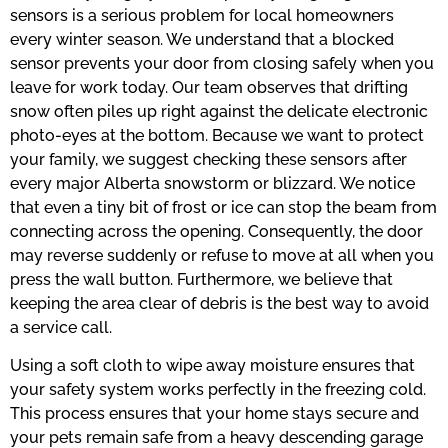
sensors is a serious problem for local homeowners
every winter season. We understand that a blocked
sensor prevents your door from closing safely when you
leave for work today. Our team observes that drifting
snow often piles up right against the delicate electronic
photo-eyes at the bottom. Because we want to protect
your family, we suggest checking these sensors after
every major Alberta snowstorm or blizzard. We notice
that even a tiny bit of frost or ice can stop the beam from
connecting across the opening. Consequently, the door
may reverse suddenly or refuse to move at all when you
press the wall button. Furthermore, we believe that
keeping the area clear of debris is the best way to avoid
a service call.
Using a soft cloth to wipe away moisture ensures that
your safety system works perfectly in the freezing cold.
This process ensures that your home stays secure and
your pets remain safe from a heavy descending garage