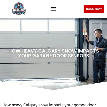
BOOK NOW
HOW HEAVY CALGARY SNOW IMPACTS
YOUR GARAGE DOOR SENSORS
How heavy Calgary snow impacts your garage door