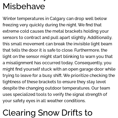
Misbehave
Winter temperatures in Calgary can drop well below
freezing very quickly during the night. We find that
extreme cold causes the metal brackets holding your
sensors to contract and pull apart slightly. Additionally,
this small movement can break the invisible light beam
that tells the door it is safe to close. Furthermore, the
light on the sensor might start blinking to warn you that
a misalignment has occurred today. Consequently, you
might find yourself stuck with an open garage door while
trying to leave for a busy shift. We prioritize checking the
tightness of these brackets to ensure they stay level
despite the changing outdoor temperatures. Our team
uses specialized tools to verify the signal strength of
your safety eyes in all weather conditions.
Clearing Snow Drifts to