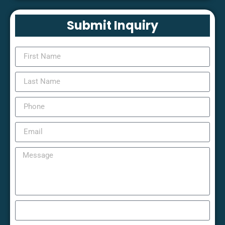
Submit Inquiry