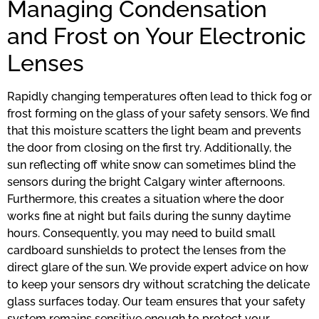
Managing Condensation
and Frost on Your Electronic
Lenses
Rapidly changing temperatures often lead to thick fog or
frost forming on the glass of your safety sensors. We find
that this moisture scatters the light beam and prevents
the door from closing on the first try. Additionally, the
sun reflecting off white snow can sometimes blind the
sensors during the bright Calgary winter afternoons.
Furthermore, this creates a situation where the door
works fine at night but fails during the sunny daytime
hours. Consequently, you may need to build small
cardboard sunshields to protect the lenses from the
direct glare of the sun. We provide expert advice on how
to keep your sensors dry without scratching the delicate
glass surfaces today. Our team ensures that your safety
system remains sensitive enough to protect your