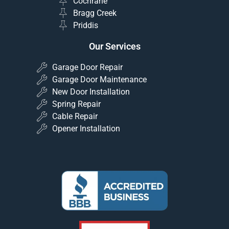
Cochrane
Bragg Creek
Priddis
Our Services
Garage Door Repair
Garage Door Maintenance
New Door Installation
Spring Repair
Cable Repair
Opener Installation